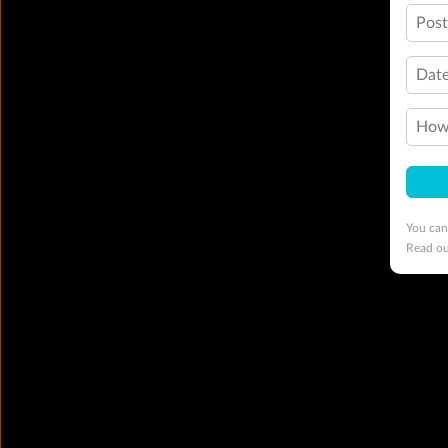
Pos
Date
How 
You can
Read o