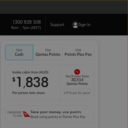
1300 828 508
Support
Sign In
8am - 7pm (AEST)
Use
Use
Use
Cash
Qantas Points
Points Plus Pay
Inside cabin from (AUD)
1
838
You'll earn from
$
,
30,514
Qantas Points
*
Per person twin share
3 PTS per $1 spent
Save your money, use points
Book using points or Points Plus Pay