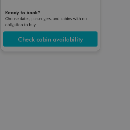
Ready to book?
Choose dates, passengers, and cabins with no
obligation to buy
Check cabin availability