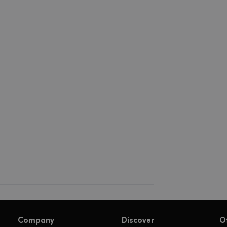
Company
Discover
O