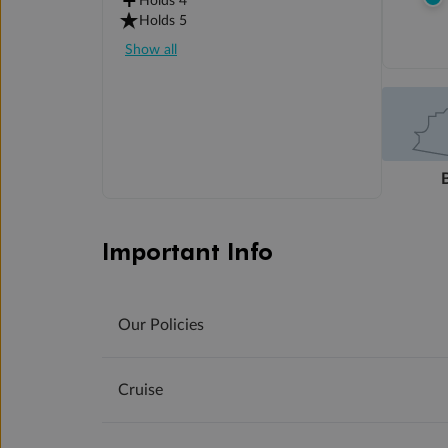
Holds 4
Holds 5
Show all
Important Info
Our Policies
Cruise