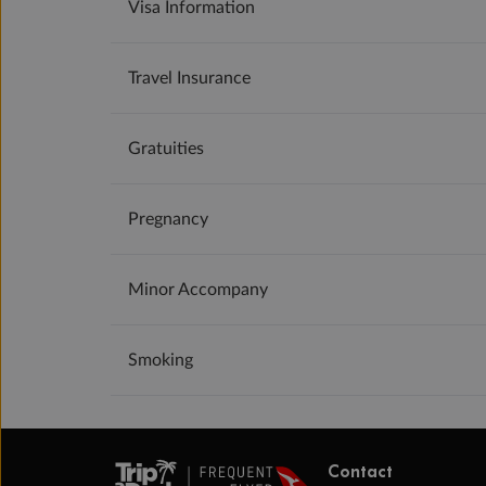
Visa Information
Travel Insurance
Gratuities
Pregnancy
Minor Accompany
Smoking
Contact