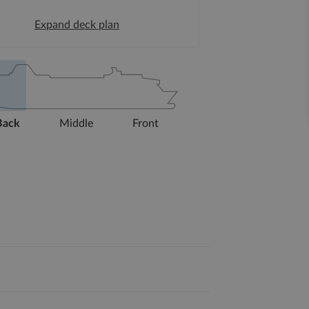
Expand deck plan
Back
Middle
Front