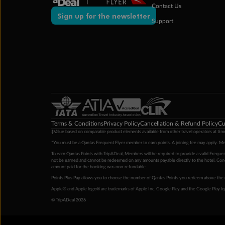
Contact Us
Sign up for the newsletter
Support
Terms & Conditions
Privacy Policy
Cancellation & Refund Policy
Cu
‡Value based on comparable product elements available from other travel operators at time
*You must be a Qantas Frequent Flyer member to earn points. A joining fee may apply. M
To earn Qantas Points with TripADeal, Members will be required to provide a valid Frequent
not be earned and cannot be redeemed on any amounts payable directly to the hotel. Condi
amount paid for the booking was non-refundable.
Points Plus Pay allows you to choose the number of Qantas Points you redeem above the 
Apple® and Apple logo® are trademarks of Apple Inc. Google Play and the Google Play l
© TripADeal 2026