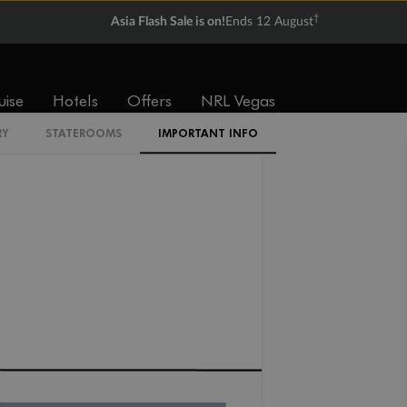
†
Asia Flash Sale is on!
Ends 12 August
I4
uise
Hotels
Offers
NRL Vegas
RY
STATEROOMS
IMPORTANT INFO