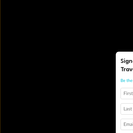
Sign
Trav
Be the 
Firs
Last
Emai