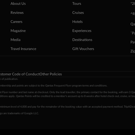
+
About Us
Tours
2
Reviews
Cruises
^R
Careers
Hotels
Qa
Magazine
Experiences
ˇP
Media
Destinations
Pa
Travel Insurance
Gift Vouchers
Zi
stomer Code of Conduct
Other Policies
 of publication.
embership and points are subject to the Qantas Frequent Flyer program
terms and conditions
.
 Flyer number and last name at checkout. Only the lead traveller, the primary contact for the booking, will earn 3 Qa
tions apply. Qantas Points will be credited to a member's account up to 8 weeks after hotel check-out, cruise, or to
minimum level of 4,000 and pay for the remainder of the booking value with an accepted payment method. TripADeal
ogo are trademarks of Google LLC.