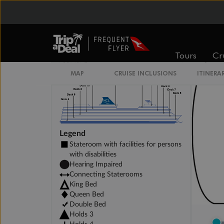
Family Inside Stateroom
Tours
Cr
MAP
CRUISE INCLUSIONS
ITINERA
Legend
Stateroom with facilities for persons
with disabilities
Hearing Impaired
Connecting Staterooms
King Bed
Queen Bed
Double Bed
Holds 3