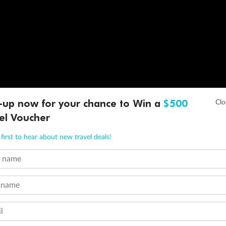
-up now for your chance to Win a
$500
el Voucher
first to hear about new travel deals!
t name
 name
l