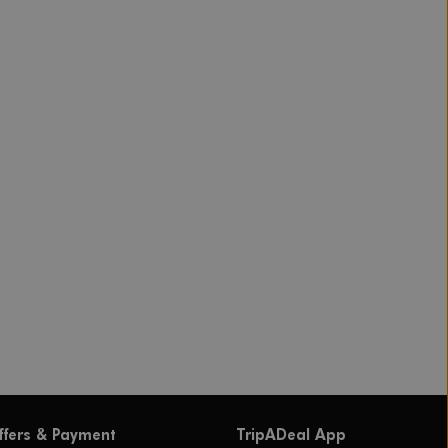
ffers & Payment
TripADeal App