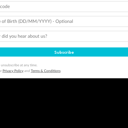
tcode
 of Birth (DD/MM/YYYY) - Optional
did you hear about us?
Subscribe
 unsubscribe at any time.
ur
Privacy Policy
and
Terms & Conditions