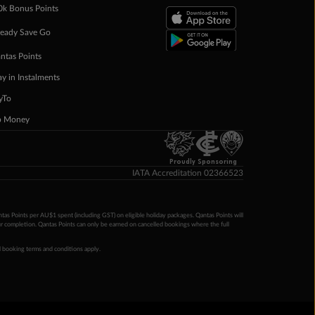
0k Bonus Points
eady Save Go
ntas Points
ay in Instalments
yTo
p Money
Proudly Sponsoring
IATA Accreditation 02366523
ntas Points per AU$1 spent (including GST) on eligible holiday packages. Qantas Points will
ur completion. Qantas Points can only be earned on cancelled bookings where the full
 booking terms and conditions apply.