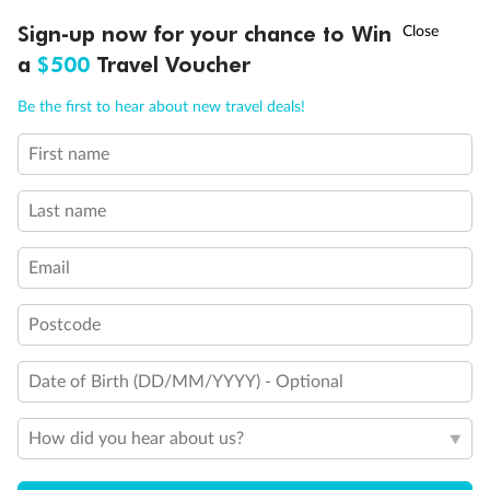
One Upper Bed
†
Sign-up now for your chance to Win
Asia Flash Sale is on!
Ends 12 August
Two Upper Beds
Stateroom for occupancy 5 and up
a
$500
Travel Voucher
Inside Stateroom Door Location
Call
Menu
Queen Sofa Bed
Be the first to hear about new travel deals!
Connecting Staterooms
Obstructed View
First name
Wheelchair Accessible Stateroom
LUSIONS
ITINERARY
STATEROOMS
IMPORTANT INFO
Last name
Email
Postcode
Date of Birth (DD/MM/YYYY) - Optional
How did you hear about us?