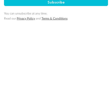
Subscribe
You can unsubscribe at any time.
Read our
Privacy Policy
and
Terms & Conditions
Back
Middle
Front
Important Info
Our Policies
Cruise