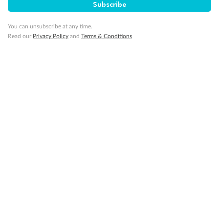
Subscribe
Important Info
You can unsubscribe at any time.
Read our
Privacy Policy
and
Terms & Conditions
Our Policies
Cruise
Visa Information
Travel Insurance
Gratuities
Pregnancy