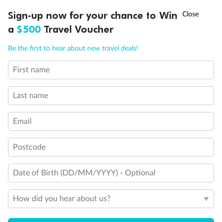
†
Sign-up now for your chance to Win
Asia Flash Sale is on!
Ends 12 August
a
$500
Travel Voucher
Call
Menu
Be the first to hear about new travel deals!
First name
LUSIONS
ITINERARY
STATEROOMS
IMPORTANT INFO
Last name
Email
Postcode
Date of Birth (DD/MM/YYYY) - Optional
How did you hear about us?
Back
Middle
Front