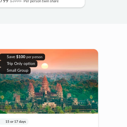
799
$3999
Per person twin share
Save
$100
per person
Trip Only option
Small Group
15 or 17 days