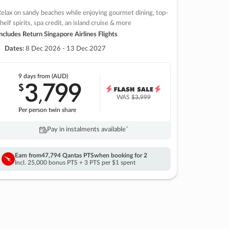
elax on sandy beaches while enjoying gourmet dining, top-
helf spirits, spa credit, an island cruise & more
ncludes Return Singapore Airlines Flights
Dates:
8 Dec 2026 - 13 Dec 2027
9 days
from (AUD)
3
799
$
,
WAS
$3,999
Per person twin share
Pay in instalments availableˇ
Earn from
47,794 Qantas PTS
when booking for 2
Incl. 25,000 bonus PTS + 3 PTS per $1 spent