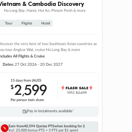
Vietnam & Cambodia Discovery
Ha Long Bay, Hanoi, Hoi An, Phnom Penh & more
Tour
Flights
Hotel
iscover the very best of two Southeast Asian countries as
you tour Angkor Wat, cruise Ha Long Bay & more
ncludes All Flights & Cruise
Dates:
27 Oct 2026 - 20 Dec 2027
15 days
from (AUD)
2
599
$
,
WAS
$2,699
Per person twin share
Pay in instalments availableˇ
Earn from
40,594 Qantas PTS
when booking for 2
Incl. 25,000 bonus PTS + 3 PTS per $1 spent