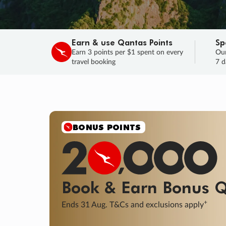
Earn & use Qantas Points
Sp
Earn 3 points per $1 spent on every
Our
travel booking
7 d
SALE
Final savings on now!
Sale ends 11 A
Learn More