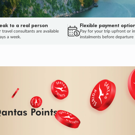
eak to a real person
Flexible payment optio
 travel consultants are available
Pay for your trip upfront or i
ays a week.
instalments before departure
ug.
HU