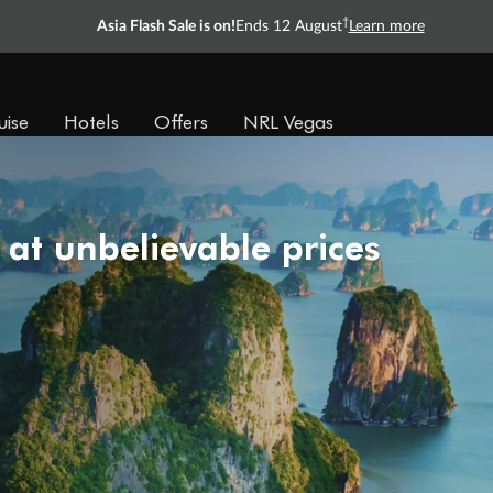
†
Asia Flash Sale is on!
Ends 12 August
Learn more
uise
Hotels
Offers
NRL Vegas
 at unbelievable prices