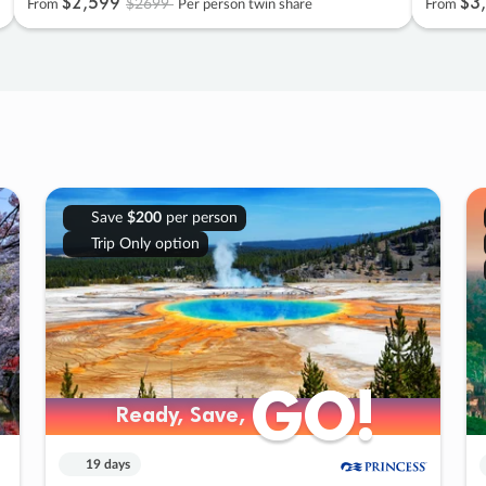
$2
,
599
$3
,
$2699
From
Per person twin share
From
Save
$200
per person
Trip Only option
GO!
GO!
Ready, Save,
Ready, Save,
19 days