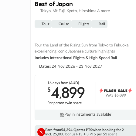
Best of Japan
Tokyo, Mt Fuji, Kyoto, Hiroshima & more
Tour
Cruise
Flights
Rail
Tour the Land of the Rising Sun from Tokyo to Fukuoka,
experiencing iconic Japanese cultural highlights
Includes International Flights & High-Speed Rail
Dates:
24 Nov 2026 - 23 Nov 2027
16 days
from (AUD)
4
899
$
,
WAS
$5,099
Per person twin share
Pay in instalments availableˇ
Earn from
54,394 Qantas PTS
when booking for 2
Incl. 25,000 bonus PTS + 3 PTS per $1 spent