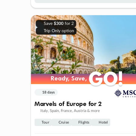
Save
$300
for 2
Trip Only option
GO!
GO!
Ready, Save,
Ready, Save,
18 days
Marvels of Europe for 2
Italy, Spain, France, Austria & more
Tour
Cruise
Flights
Hotel