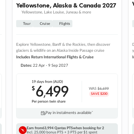
Yellowstone, Alaska & Canada 2027
Yellowstone, Lake Louise, Juneau & more
Tour
Cruise
Flights
Explore Yellowstone, Banff & the Rockies, then discover
D
glaciers & wildlife on an Alaska Inside Passage cruise
Includes Return International Flights & Cruise
I
Dates:
22 Apr - 9 Sep 2027
19 days
from (AUD)
6
499
$
,
WAS
$6,699
SAVE $200
Per person twin share
Pay in instalments availableˇ
Earn from
63,994 Qantas PTS
when booking for 2
Incl. 25,000 bonus PTS + 3 PTS per $1 spent