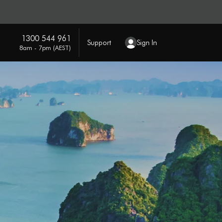
1300 544 961
Support
Sign In
8am - 7pm (AEST)