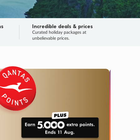
ns
Incredible deals & prices
n
Curated holiday packages at
unbelievable prices.
TRIP O
Fligh
Your
Love the d
SALE
ENDS
02
00
51
11
:
:
:
DAYS
HOURS
MINS
SECS
Learn
RRY, FINAL DAYS