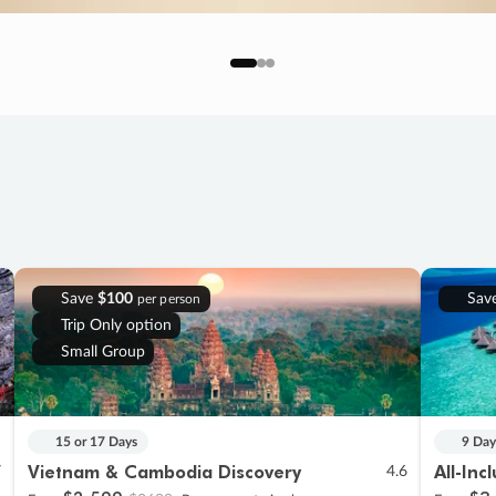
Save
$100
Sav
per person
Trip Only option
Small Group
15 or 17 Days
9 Day
Vietnam & Cambodia Discovery
All-Inc
7
4.6