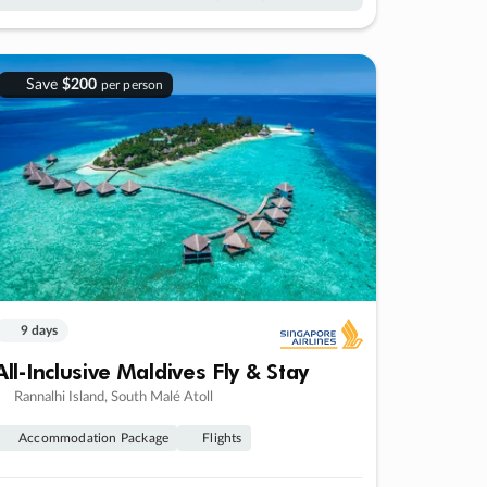
Save
$200
per person
9 days
All-Inclusive Maldives Fly & Stay
Rannalhi Island, South Malé Atoll
Accommodation Package
Flights