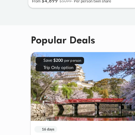
$4
,
899
$5099
From
Per person twin share
Popular Deals
Save
$200
per person
Trip Only option
16 days