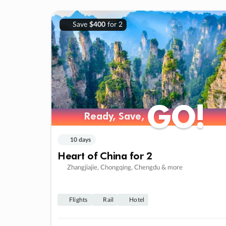
Save
$400
for 2
GO!
GO!
Ready, Save,
Ready, Save,
10 days
Heart of China for 2
Zhangjiajie, Chongqing, Chengdu & more
Flights
Rail
Hotel