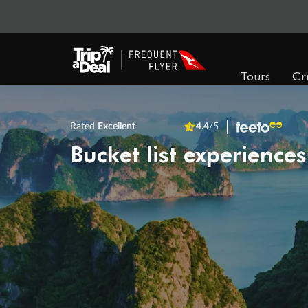
Tours
Cr
Rated
Excellent
4.4
/5
Bucket list experiences