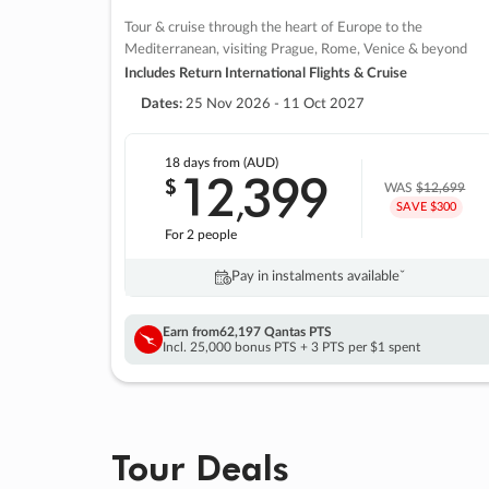
Tour & cruise through the heart of Europe to the
Mediterranean, visiting Prague, Rome, Venice & beyond
Includes Return International Flights & Cruise
Dates:
25 Nov 2026 - 11 Oct 2027
18 days
from (AUD)
12
399
$
,
WAS
$12,699
SAVE $300
For 2 people
Pay in instalments availableˇ
Earn from
62,197 Qantas PTS
Incl. 25,000 bonus PTS + 3 PTS per $1 spent
Tour Deals