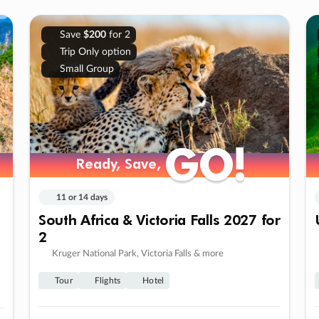
Save
$200
for 2
Trip Only option
Small Group
GO!
GO!
Ready, Save,
Ready, Save,
11 or 14 days
South Africa & Victoria Falls 2027 for
2
Kruger National Park, Victoria Falls & more
Tour
Flights
Hotel