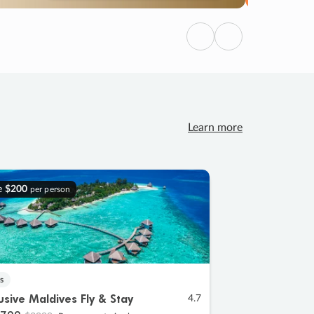
Previous
Next
Learn more
e
$200
per person
s
lusive Maldives Fly & Stay
4.7