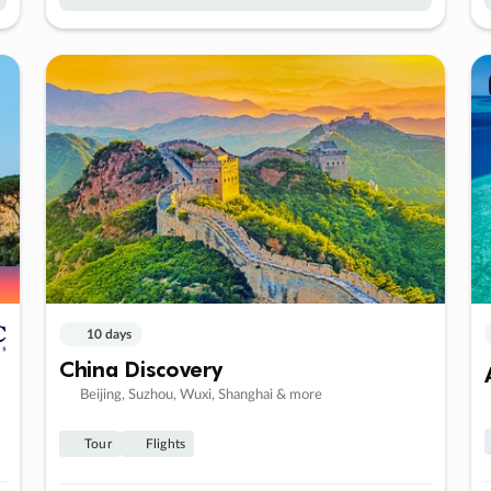
10 days
China Discovery
Beijing, Suzhou, Wuxi, Shanghai & more
Tour
Flights