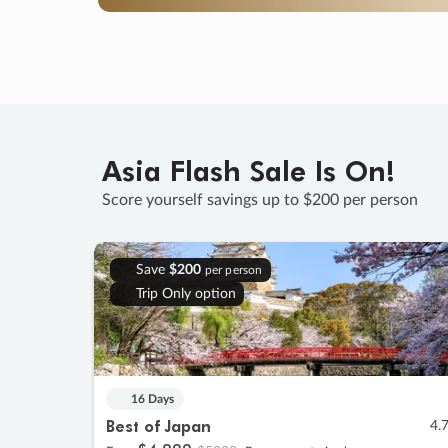
Asia Flash Sale Is On!
Score yourself savings up to $200 per person
Save
$200
per person
Trip Only option
16 Days
Best of Japan
4.