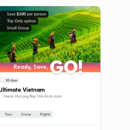
Save
$100
per person
Trip Only option
Small Group
GO!
GO!
Ready, Save,
Ready, Save,
20 days
Ultimate Vietnam
Hanoi, Ha Long Bay, Hoi An & more
Tour
Cruise
Flights