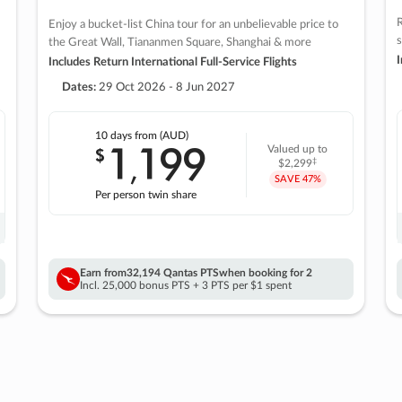
R
Enjoy a bucket-list China tour for an unbelievable price to
s
the Great Wall, Tiananmen Square, Shanghai & more
I
Includes Return International Full-Service Flights
Dates:
29 Oct 2026 - 8 Jun 2027
10 days
from (AUD)
1
199
$
Valued up to
,
‡
$2,299
SAVE
47%
Per person twin share
Earn from
32,194 Qantas PTS
when booking for 2
Incl. 25,000 bonus PTS + 3 PTS per $1 spent