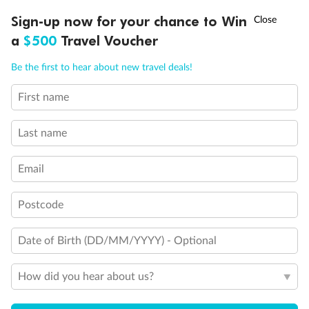
Discover northern Europe during summer, sailing from Finland to
†
Sign-up now for your chance to Win
Asia Flash Sale is on!
Ends 12 August
Learn more
Denmark, Germany, Sweden & more
a
$500
Travel Voucher
Dates:
1 Jun - 31 Aug 2027
Call
Menu
Be the first to hear about new travel deals!
16 days
from (AUD)
6
199
$
,
First name
Per person twin share
Last name
Pay in instalments availableˇ
Email
Earn from
62,194 Qantas PTS
when booking for 2
Incl. 25,000 bonus PTS + 3 PTS per $1 spent
Postcode
Date of Birth (DD/MM/YYYY) - Optional
Save
$100
per person
How did you hear about us?