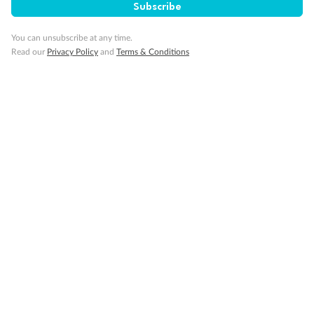
Subscribe
You can unsubscribe at any time.
Our Policies
Read our
Privacy Policy
and
Terms & Conditions
Cruise
Visa Information
Travel Insurance
Gratuities
Pregnancy