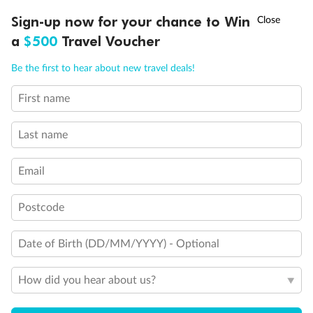
†
Sign-up now for your chance to Win
Asia Flash Sale is on!
Ends 12 August
a
$500
Travel Voucher
Call
Menu
Be the first to hear about new travel deals!
First name
LUSIONS
ITINERARY
STATEROOMS
IMPORTANT INFO
Last name
Email
Postcode
Date of Birth (DD/MM/YYYY) - Optional
Back
Middle
Front
How did you hear about us?
Important Info