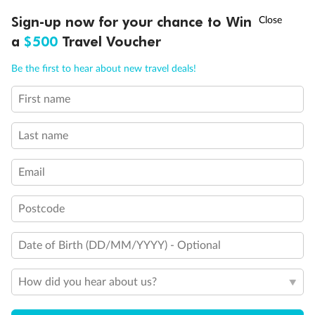
Discover northern Europe during summer, sailing from Finland to
†
Sign-up now for your chance to Win
Asia Flash Sale is on!
Ends 12 August
Learn more
Denmark, Germany, Sweden & more
a
$500
Travel Voucher
Dates:
1 Jun - 31 Aug 2027
Call
Menu
Be the first to hear about new travel deals!
16 days
from (AUD)
6
199
$
,
First name
Per person twin share
Last name
Pay in instalments availableˇ
Email
Earn from
62,194 Qantas PTS
when booking for 2
Incl. 25,000 bonus PTS + 3 PTS per $1 spent
Postcode
Date of Birth (DD/MM/YYYY) - Optional
Save
$100
per person
How did you hear about us?