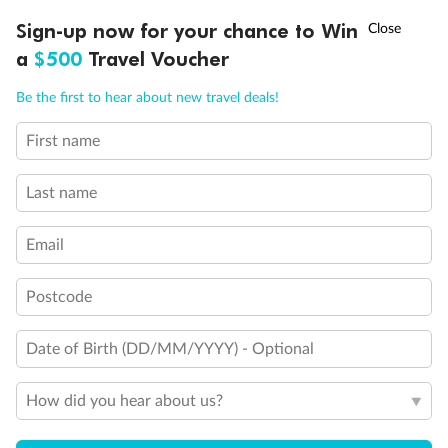
Discover northern Europe during summer, sailing from Finland to
†
Sign-up now for your chance to Win
Asia Flash Sale is on!
Ends 12 August
Learn more
Denmark, Germany, Sweden & more
a
$500
Travel Voucher
Dates:
1 Jun - 31 Aug 2027
Call
Menu
Be the first to hear about new travel deals!
16 days
from (AUD)
6
199
$
,
First name
Per person twin share
Last name
Pay in instalments availableˇ
Email
Earn from
62,194 Qantas PTS
when booking for 2
Incl. 25,000 bonus PTS + 3 PTS per $1 spent
Postcode
Date of Birth (DD/MM/YYYY) - Optional
Save
$100
per person
How did you hear about us?