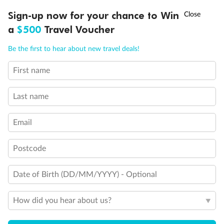
Experience the beauty of Japan’s cherry blossoms on a cruise to
†
Sign-up now for your chance to Win
Asia Flash Sale is on!
Ends 12 August
Learn more
discover iconic cities, ancient temples & more
a
$500
Travel Voucher
Dates:
14 Mar - 26 Mar 2027
Call
Menu
Be the first to hear about new travel deals!
17 days
from (AUD)
4
899
$
,
WAS
$4,999
First name
SAVE $100
Per person twin share
Last name
Pay in instalments availableˇ
Email
Earn from
54,394 Qantas PTS
when booking for 2
Incl. 25,000 bonus PTS + 3 PTS per $1 spent
Postcode
Date of Birth (DD/MM/YYYY) - Optional
10%
Deposit available
How did you hear about us?