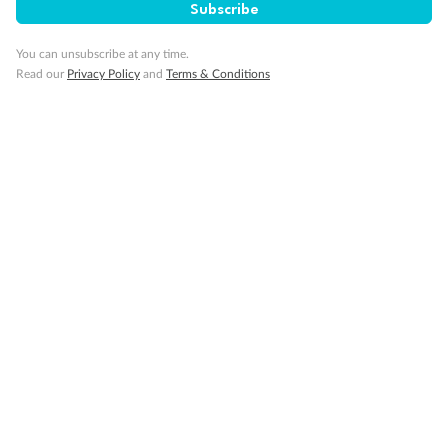
Subscribe
You can unsubscribe at any time.
Read our
Privacy Policy
and
Terms & Conditions
14 days
Alaska & Denali Wilderness Explorer
Holland America Westerdam or Nieuw Amsterdam
Cruise
Flights
Rail
Journey into the heart of Denali National Park and cruise Alaska's
Inside Passage with Holland America
Dates:
8 May - 9 Sep 2027
14 days
from (AUD)
5
599
$
Valued up to
,
‡
$7,715
SAVE
27%
Per person twin share