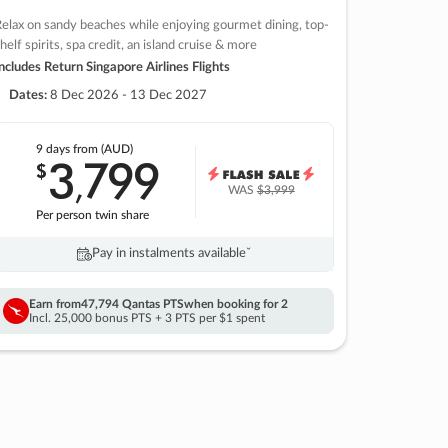
elax on sandy beaches while enjoying gourmet dining, top-
helf spirits, spa credit, an island cruise & more
ncludes Return Singapore Airlines Flights
Dates:
8 Dec 2026 - 13 Dec 2027
9 days
from (AUD)
3
799
$
,
WAS
$3,999
Per person twin share
Pay in instalments availableˇ
Earn from
47,794 Qantas PTS
when booking for 2
Incl. 25,000 bonus PTS + 3 PTS per $1 spent