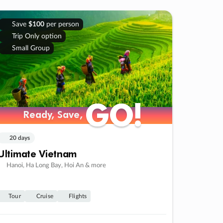
Save
$100
per person
Trip Only option
Small Group
GO!
GO!
Ready, Save,
Ready, Save,
20 days
Ultimate Vietnam
Hanoi, Ha Long Bay, Hoi An & more
Tour
Cruise
Flights