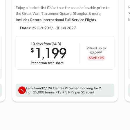
R
Enjoy a bucket-list China tour for an unbelievable price to
s
the Great Wall, Tiananmen Square, Shanghai & more
I
Includes Return International Full-Service Flights
Dates:
29 Oct 2026 - 8 Jun 2027
10 days
from (AUD)
1
199
$
Valued up to
,
‡
$2,299
SAVE
47%
Per person twin share
Earn from
32,194 Qantas PTS
when booking for 2
Incl. 25,000 bonus PTS + 3 PTS per $1 spent