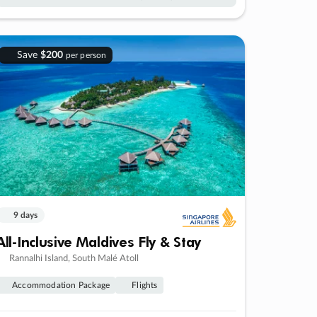
Save
$200
per person
9 days
All-Inclusive Maldives Fly & Stay
Rannalhi Island, South Malé Atoll
Accommodation Package
Flights