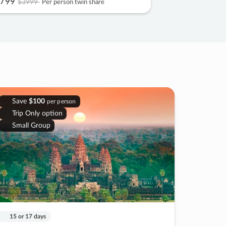
799
$3999
Per person twin share
Save
$100
per person
Trip Only option
Small Group
15 or 17 days