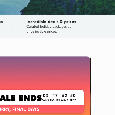
ns
Incredible deals & prices
n
Curated holiday packages at
unbelievable prices.
TRIP O
Fligh
Your
Love the d
SALE
ENDS
03
17
52
49
:
:
:
DAYS
HOURS
MINS
SECS
Learn
RRY, FINAL DAYS