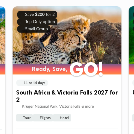
Save
$200
for 2
Trip Only option
Small Group
GO!
GO!
Ready, Save,
Ready, Save,
11 or 14 days
South Africa & Victoria Falls 2027 for
2
Kruger National Park, Victoria Falls & more
Tour
Flights
Hotel