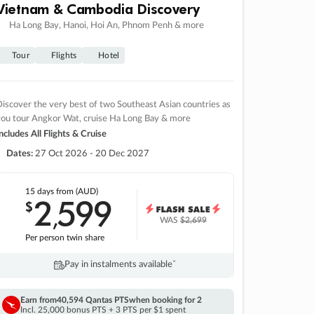
Vietnam & Cambodia Discovery
Ha Long Bay, Hanoi, Hoi An, Phnom Penh & more
Tour
Flights
Hotel
iscover the very best of two Southeast Asian countries as
you tour Angkor Wat, cruise Ha Long Bay & more
ncludes All Flights & Cruise
Dates:
27 Oct 2026 - 20 Dec 2027
15 days
from (AUD)
2
599
$
,
WAS
$2,699
Per person twin share
Pay in instalments availableˇ
Earn from
40,594 Qantas PTS
when booking for 2
Incl. 25,000 bonus PTS + 3 PTS per $1 spent