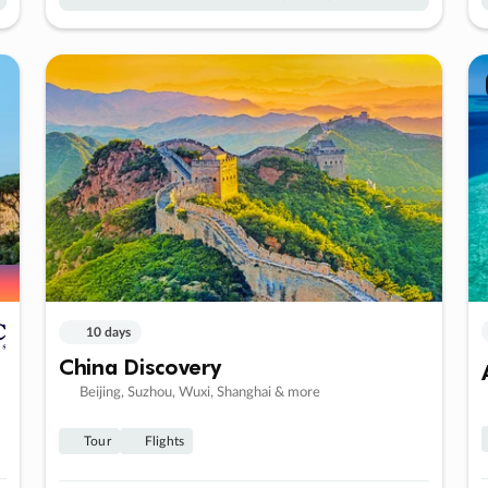
10 days
China Discovery
Beijing, Suzhou, Wuxi, Shanghai & more
Tour
Flights