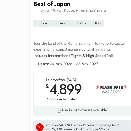
Best of Japan
Tokyo, Mt Fuji, Kyoto, Hiroshima & more
Tour
Cruise
Flights
Rail
Tour the Land of the Rising Sun from Tokyo to Fukuoka,
experiencing iconic Japanese cultural highlights
Includes International Flights & High-Speed Rail
Dates:
24 Nov 2026 - 23 Nov 2027
16 days
from (AUD)
4
899
$
,
WAS
$5,099
Per person twin share
Pay in instalments availableˇ
Earn from
54,394 Qantas PTS
when booking for 2
Incl. 25,000 bonus PTS + 3 PTS per $1 spent