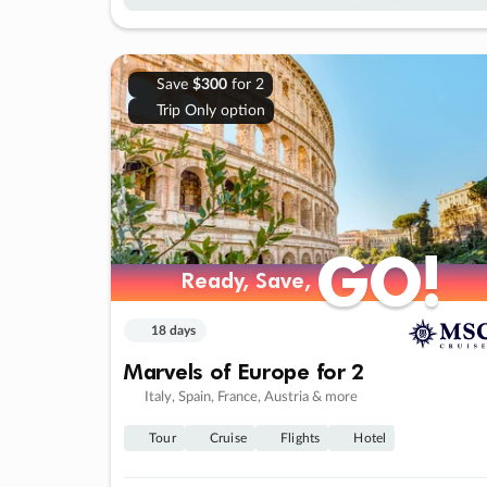
Save
$300
for 2
Trip Only option
GO!
GO!
Ready, Save,
Ready, Save,
18 days
Marvels of Europe for 2
Italy, Spain, France, Austria & more
Tour
Cruise
Flights
Hotel