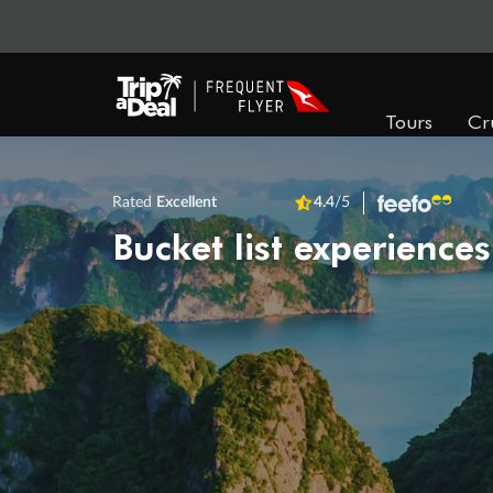
Tours
Cr
Rated
Excellent
4.4
/5
Bucket list experiences