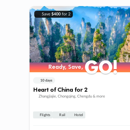
Save
$400
for 2
GO!
GO!
Ready, Save,
Ready, Save,
10 days
Heart of China for 2
Zhangjiajie, Chongqing, Chengdu & more
Flights
Rail
Hotel