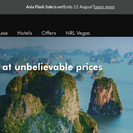
†
Asia Flash Sale is on!
Ends 12 August
Learn more
uise
Hotels
Offers
NRL Vegas
 at unbelievable prices