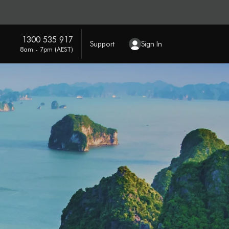
1300 535 917
Support
Sign In
8am - 7pm (AEST)