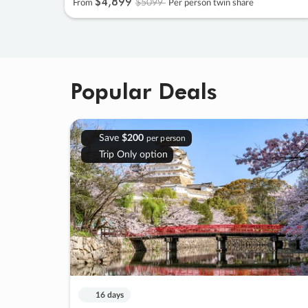
$4
,
899
$5099
From
Per person twin share
Popular Deals
Save
$200
per person
Trip Only option
16 days