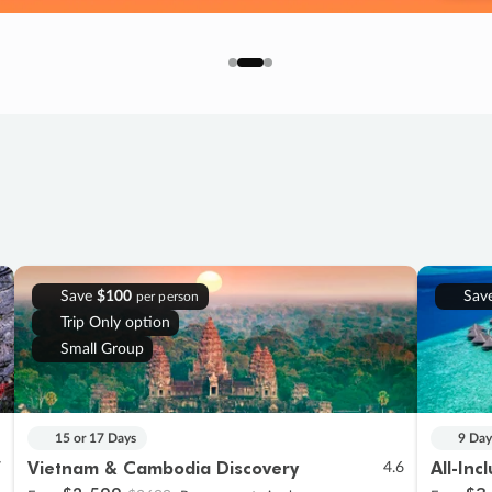
Save
$100
Sav
per person
Trip Only option
Small Group
15 or 17 Days
9 Day
Vietnam & Cambodia Discovery
All-Inc
7
4.6