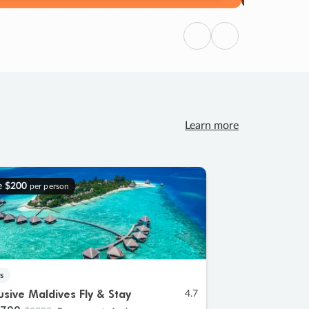
Previous
Next
Learn more
e
$200
per person
s
lusive Maldives Fly & Stay
4.7