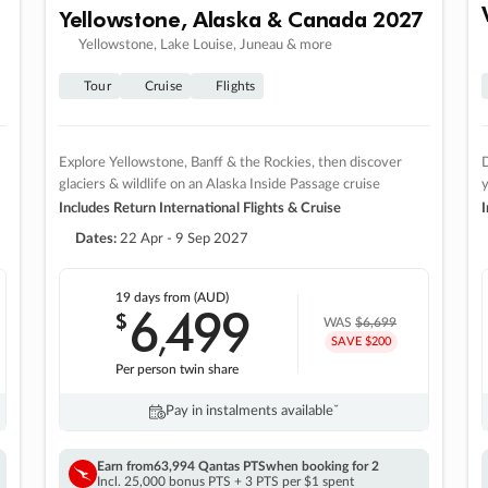
Yellowstone, Alaska & Canada 2027
Yellowstone, Lake Louise, Juneau & more
Tour
Cruise
Flights
Explore Yellowstone, Banff & the Rockies, then discover
D
glaciers & wildlife on an Alaska Inside Passage cruise
Includes Return International Flights & Cruise
I
Dates:
22 Apr - 9 Sep 2027
19 days
from (AUD)
6
499
$
,
WAS
$6,699
SAVE $200
Per person twin share
Pay in instalments availableˇ
Earn from
63,994 Qantas PTS
when booking for 2
Incl. 25,000 bonus PTS + 3 PTS per $1 spent