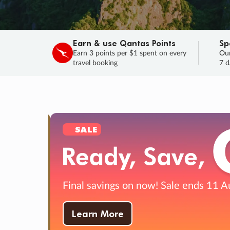
Earn & use Qantas Points
Sp
Earn 3 points per $1 spent on every
Our
travel booking
7 d
SALE
Final savings on now!
Sale ends 11 A
Learn More