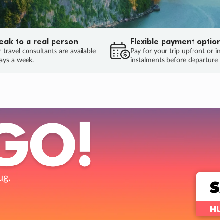
eak to a real person
Flexible payment optio
 travel consultants are available
Pay for your trip upfront or i
ays a week.
instalments before departure
ug.
HU