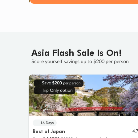
Asia Flash Sale Is On!
Score yourself savings up to $200 per person
Save
$200
per person
Trip Only option
16 Days
Best of Japan
4.