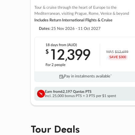
Tour & cruise through the heart of Europe to the
Mediterranean, visiting Prague, Rome, Venice & beyond
Includes Return International Flights & Cruise
Dates:
25 Nov 2026 - 11 Oct 2027
18 days
from (AUD)
12
399
$
,
WAS
$12,699
SAVE $300
For 2 people
Pay in instalments availableˇ
Earn from
62,197 Qantas PTS
Incl. 25,000 bonus PTS + 3 PTS per $1 spent
Tour Deals