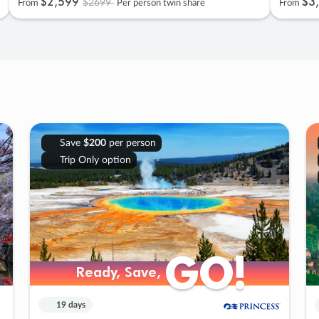
$2
,
599
$3
,
$2699
From
Per person twin share
From
Save
$200
per person
Trip Only option
GO!
GO!
Ready, Save,
Ready, Save,
19 days