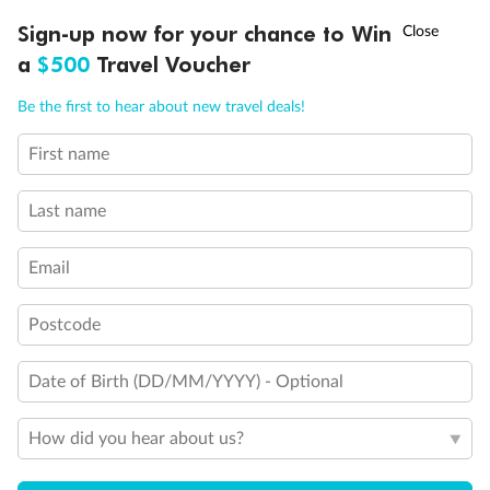
†
Sign-up now for your chance to Win
Asia Flash Sale is on!
Ends 12 August
Learn more
a
$500
Travel Voucher
Call
Menu
Be the first to hear about new travel deals!
14 days
First name
Alaska & Denali Wilderness Explorer
Last name
Holland America Westerdam or Nieuw Amsterdam
Cruise
Flights
Rail
Email
Postcode
Journey into the heart of Denali National Park and cruise Alaska's
Inside Passage with Holland America
Date of Birth (DD/MM/YYYY) - Optional
Dates:
8 May - 9 Sep 2027
How did you hear about us?
14 days
from (AUD)
5
599
$
Valued up to
,
‡
$7,715