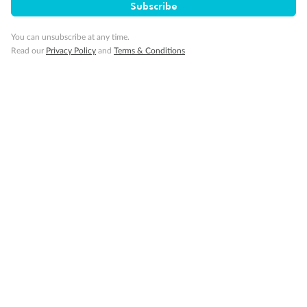
SAVE
27%
Subscribe
Per person twin share
You can unsubscribe at any time.
Pay in instalments availableˇ
Read our
Privacy Policy
and
Terms & Conditions
Earn from
58,594 Qantas PTS
when booking for 2
Incl. 25,000 bonus PTS + 3 PTS per $1 spent
10%
Deposit available
19 days
Majestic Norway & the Northern Lights