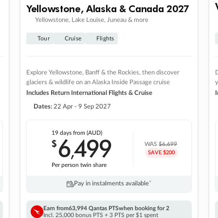
Yellowstone, Alaska & Canada 2027
Yellowstone, Lake Louise, Juneau & more
Tour
Cruise
Flights
Explore Yellowstone, Banff & the Rockies, then discover
D
glaciers & wildlife on an Alaska Inside Passage cruise
Includes Return International Flights & Cruise
I
Dates:
22 Apr - 9 Sep 2027
19 days
from (AUD)
6
499
$
,
WAS
$6,699
SAVE $200
Per person twin share
Pay in instalments availableˇ
Earn from
63,994 Qantas PTS
when booking for 2
Incl. 25,000 bonus PTS + 3 PTS per $1 spent