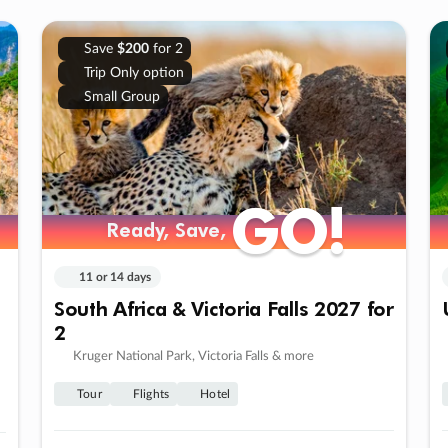
Save
$200
for 2
Trip Only option
Small Group
GO!
GO!
Ready, Save,
Ready, Save,
11 or 14 days
South Africa & Victoria Falls 2027 for
2
Kruger National Park, Victoria Falls & more
Tour
Flights
Hotel