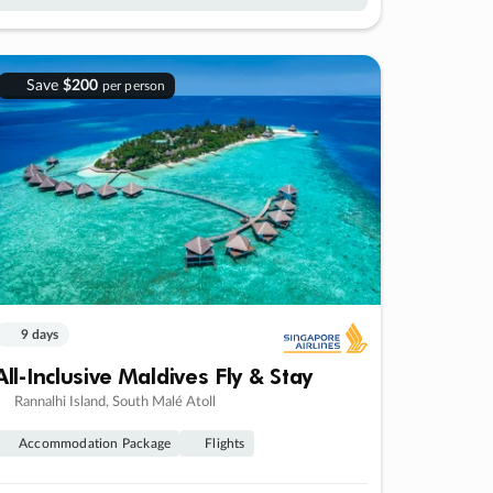
Save
$200
per person
9 days
All-Inclusive Maldives Fly & Stay
Rannalhi Island, South Malé Atoll
Accommodation Package
Flights