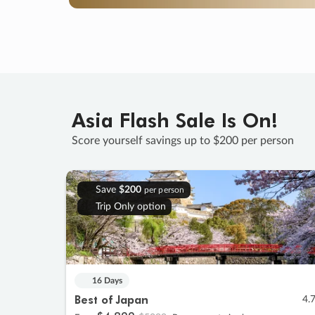
Asia Flash Sale Is On!
Score yourself savings up to $200 per person
Save
$200
per person
Trip Only option
16 Days
Best of Japan
4.