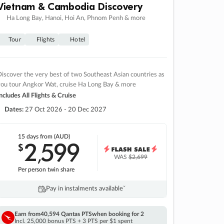
Vietnam & Cambodia Discovery
Ha Long Bay, Hanoi, Hoi An, Phnom Penh & more
Tour
Flights
Hotel
iscover the very best of two Southeast Asian countries as
you tour Angkor Wat, cruise Ha Long Bay & more
ncludes All Flights & Cruise
Dates:
27 Oct 2026 - 20 Dec 2027
15 days
from (AUD)
2
599
$
,
WAS
$2,699
Per person twin share
Pay in instalments availableˇ
Earn from
40,594 Qantas PTS
when booking for 2
Incl. 25,000 bonus PTS + 3 PTS per $1 spent