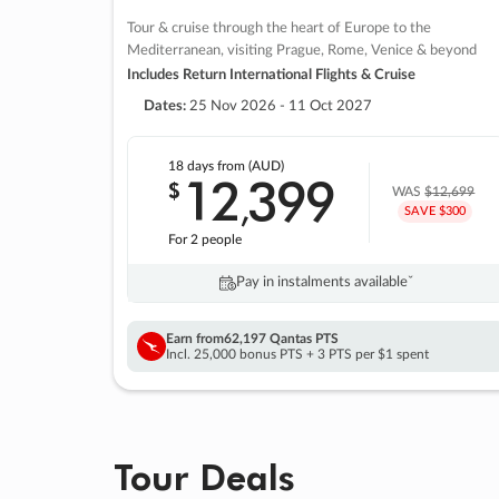
Tour & cruise through the heart of Europe to the
Mediterranean, visiting Prague, Rome, Venice & beyond
Includes Return International Flights & Cruise
Dates:
25 Nov 2026 - 11 Oct 2027
18 days
from (AUD)
12
399
$
,
WAS
$12,699
SAVE $300
For 2 people
Pay in instalments availableˇ
Earn from
62,197 Qantas PTS
Incl. 25,000 bonus PTS + 3 PTS per $1 spent
Tour Deals