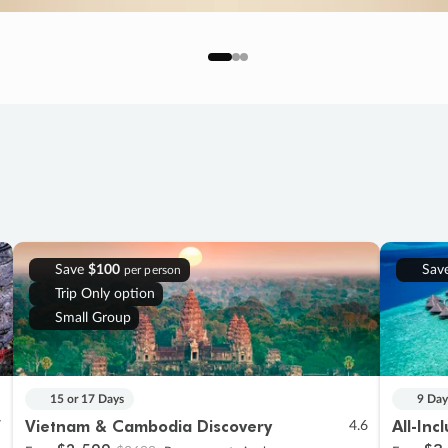
Save
$100
Sav
per person
Trip Only option
Small Group
15 or 17 Days
9 Day
Vietnam & Cambodia Discovery
All-Inc
7
4.6