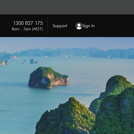
1300 827 175
Support
Sign In
8am - 7pm (AEST)