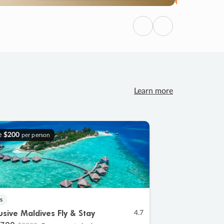
Previous
Next
Learn more
e
$200
per person
s
lusive Maldives Fly & Stay
4.7