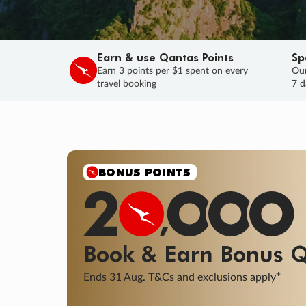
Earn & use Qantas Points
Sp
Earn 3 points per $1 spent on every
Our
travel booking
7 d
BONUS POINTS
Book & Earn
Bonus
Q
+
Ends 31 Aug. T&Cs and exclusions apply