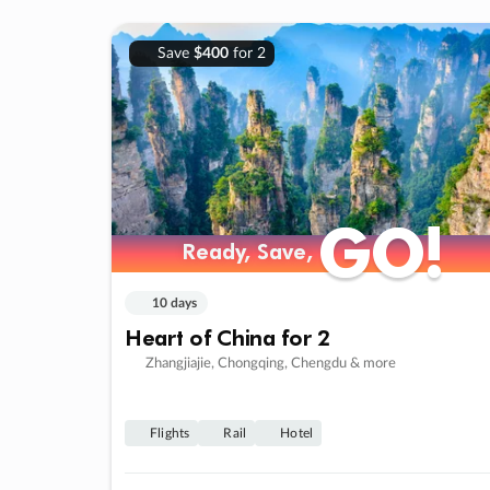
Save
$400
for 2
GO!
GO!
Ready, Save,
Ready, Save,
10 days
Heart of China for 2
Zhangjiajie, Chongqing, Chengdu & more
Flights
Rail
Hotel