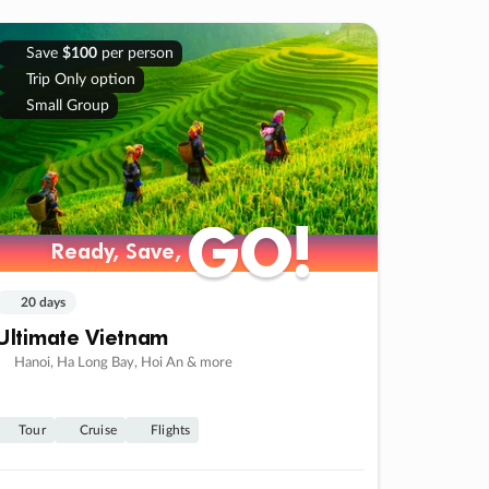
Save
$100
per person
Trip Only option
Small Group
GO!
GO!
Ready, Save,
Ready, Save,
20 days
Ultimate Vietnam
Hanoi, Ha Long Bay, Hoi An & more
Tour
Cruise
Flights