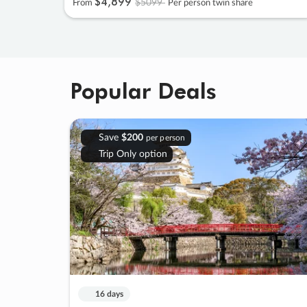
$4
,
899
$5099
From
Per person twin share
Popular Deals
Save
$200
per person
Trip Only option
16 days