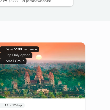
799
$3999
Per person twin share
Save
$100
per person
Trip Only option
Small Group
15 or 17 days