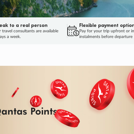
eak to a real person
Flexible payment optio
 travel consultants are available
Pay for your trip upfront or i
ays a week.
instalments before departure
antas Points