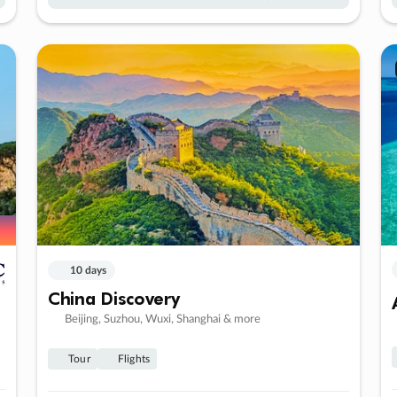
10 days
China Discovery
Beijing, Suzhou, Wuxi, Shanghai & more
Tour
Flights