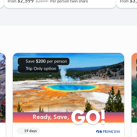
$2
,
599
$3
,
$2699
From
Per person twin share
From
Save
$200
per person
Trip Only option
GO!
GO!
Ready, Save,
Ready, Save,
19 days