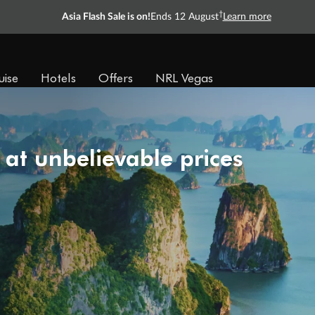
†
Asia Flash Sale is on!
Ends 12 August
Learn more
uise
Hotels
Offers
NRL Vegas
 at unbelievable prices