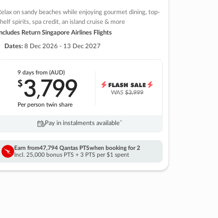
elax on sandy beaches while enjoying gourmet dining, top-
helf spirits, spa credit, an island cruise & more
ncludes Return Singapore Airlines Flights
Dates:
8 Dec 2026 - 13 Dec 2027
9 days
from (AUD)
3
799
$
,
WAS
$3,999
Per person twin share
Pay in instalments availableˇ
Earn from
47,794 Qantas PTS
when booking for 2
Incl. 25,000 bonus PTS + 3 PTS per $1 spent