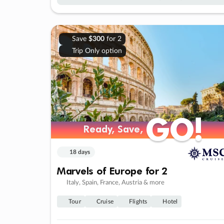
Save
$300
for 2
Trip Only option
GO!
GO!
Ready, Save,
Ready, Save,
18 days
Marvels of Europe for 2
Italy, Spain, France, Austria & more
Tour
Cruise
Flights
Hotel