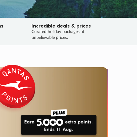
ns
Incredible deals & prices
n
Curated holiday packages at
unbelievable prices.
SALE
Final sa
Learn