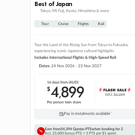
Best of Japan
Tokyo, Mt Fuji, Kyoto, Hiroshima & more
Tour
Cruise
Flights
Rail
Tour the Land of the Rising Sun from Tokyo to Fukuoka,
experiencing iconic Japanese cultural highlights
Includes International Flights & High-Speed Rail
Dates:
24 Nov 2026 - 23 Nov 2027
16 days
from (AUD)
4
899
$
,
WAS
$5,099
Per person twin share
Pay in instalments availableˇ
Earn from
54,394 Qantas PTS
when booking for 2
Incl. 25,000 bonus PTS + 3 PTS per $1 spent