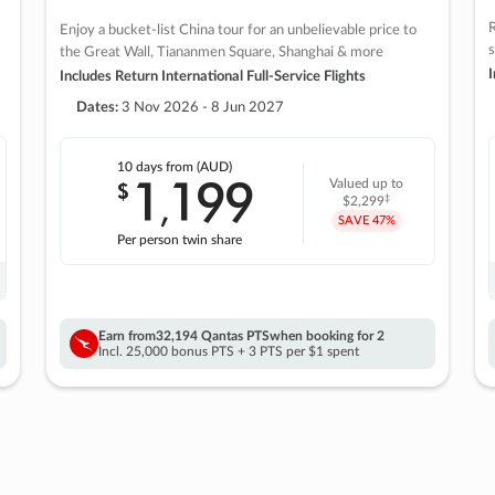
R
Enjoy a bucket-list China tour for an unbelievable price to
s
the Great Wall, Tiananmen Square, Shanghai & more
I
Includes Return International Full-Service Flights
Dates:
3 Nov 2026 - 8 Jun 2027
10 days
from (AUD)
1
199
$
Valued up to
,
‡
$2,299
SAVE
47%
Per person twin share
Earn from
32,194 Qantas PTS
when booking for 2
Incl. 25,000 bonus PTS + 3 PTS per $1 spent