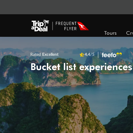
Tours
Cr
Rated
Excellent
4.4
/5
Bucket list experiences