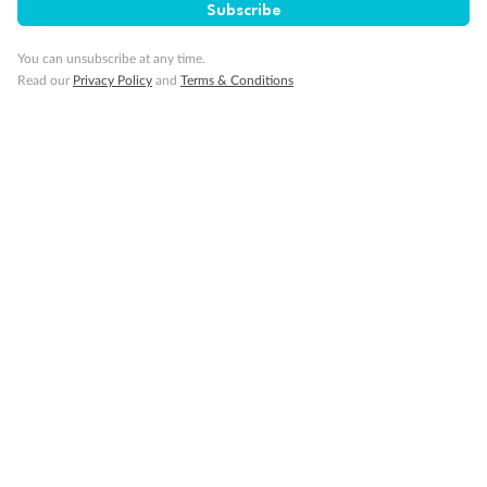
Subscribe
You can unsubscribe at any time.
Read our
Privacy Policy
and
Terms & Conditions
Back
Middle
Front