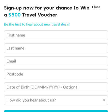
†
Sign-up now for your chance to Win
Asia Flash Sale is on!
Ends 12 August
a
$500
Travel Voucher
Call
Menu
Be the first to hear about new travel deals!
First name
LUSIONS
ITINERARY
STATEROOMS
IMPORTANT INFO
Last name
Email
Legend
3rd Guest Capacity
Postcode
Connecting Staterooms
Wheelchair Accessible Suites
Date of Birth (DD/MM/YYYY) - Optional
How did you hear about us?