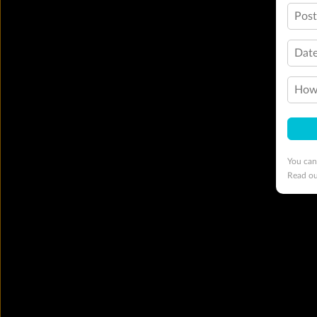
Pos
Date
How 
You can
Read o