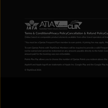
Terms & Conditions
Privacy Policy
Cancellation & Refund Policy
Cu
‡Value based on comparable product elements available from other travel operators at time
*You must be a Qantas Frequent Flyer member to earn points. A joining fee may apply. M
To earn Qantas Points with TripADeal, Members will be required to provide a valid Frequent
not be earned and cannot be redeemed on any amounts payable directly to the hotel. Condi
amount paid for the booking was non-refundable.
Points Plus Pay allows you to choose the number of Qantas Points you redeem above the 
Apple® and Apple logo® are trademarks of Apple Inc. Google Play and the Google Play l
© TripADeal 2026