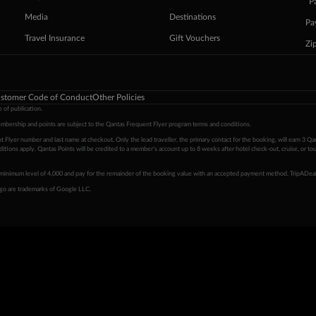
ˇP
Media
Destinations
Pa
Travel Insurance
Gift Vouchers
Zi
stomer Code of Conduct
Other Policies
 of publication.
embership and points are subject to the Qantas Frequent Flyer program
terms and conditions
.
 Flyer number and last name at checkout. Only the lead traveller, the primary contact for the booking, will earn 3 Qa
tions apply. Qantas Points will be credited to a member's account up to 8 weeks after hotel check-out, cruise, or to
minimum level of 4,000 and pay for the remainder of the booking value with an accepted payment method. TripADeal
ogo are trademarks of Google LLC.