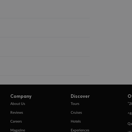
Company
Discover
O
+
About Us
Tours
2
Reviews
Cruises
^R
Careers
Hotels
Qa
Magazine
Experiences