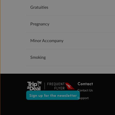
Gratuities
Pregnancy
Minor Accompany
Smoking
Contact
Contact Us
Sign up for the newsletter
Support