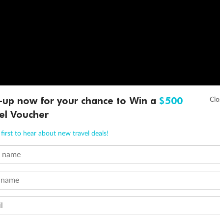
-up now for your chance to Win a
$500
el Voucher
first to hear about new travel deals!
t name
 name
l