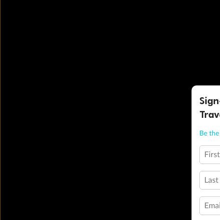
Sign
Trav
Be the 
Firs
Last
Emai