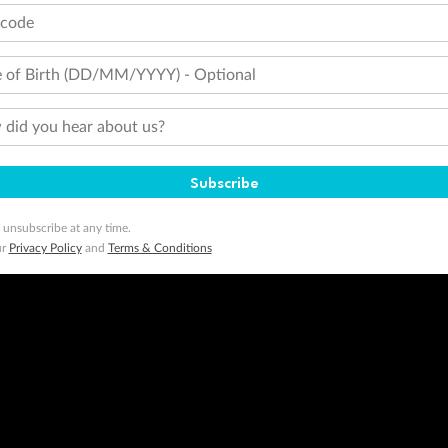
tcode
 of Birth (DD/MM/YYYY) - Optional
did you hear about us?
Subscribe
 unsubscribe at any time.
ur
Privacy Policy
and
Terms & Conditions