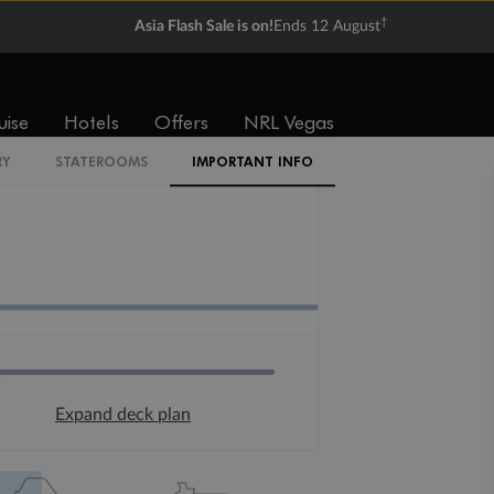
†
Asia Flash Sale is on!
Ends 12 August
uise
Hotels
Offers
NRL Vegas
RY
STATEROOMS
IMPORTANT INFO
Expand deck plan