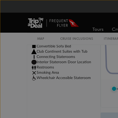
Tours
Cr
MAP
CRUISE INCLUSIONS
ITINERA
Legend
Convertible Sofa Bed
Club Continent Suites with Tub
Connecting Staterooms
Interior Stateroom Door Location
Restrooms
Smoking Area
Wheelchair Accessible Stateroom