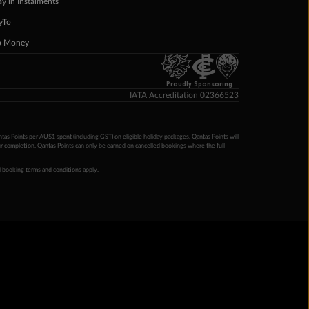
ay in Instalments
yTo
p Money
Proudly Sponsoring
IATA Accreditation 02366523
ntas Points per AU$1 spent (including GST) on eligible holiday packages. Qantas Points will
ur completion. Qantas Points can only be earned on cancelled bookings where the full
 booking terms and conditions apply.