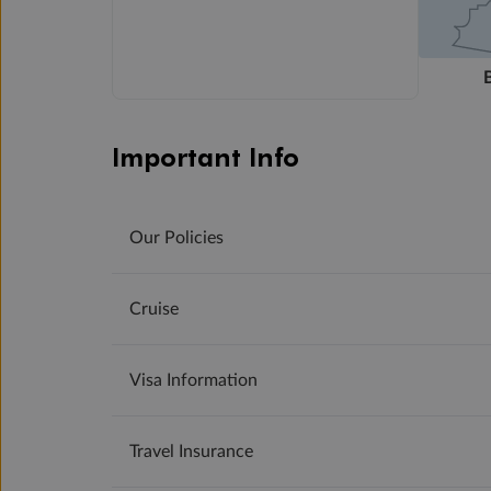
Important Info
Our Policies
Cruise
Visa Information
Travel Insurance