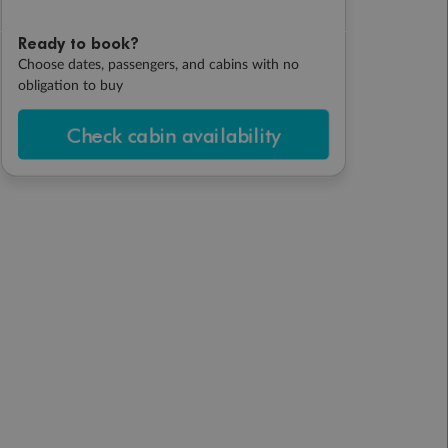
Ready to book?
Choose dates, passengers, and cabins with no
obligation to buy
Check cabin availability