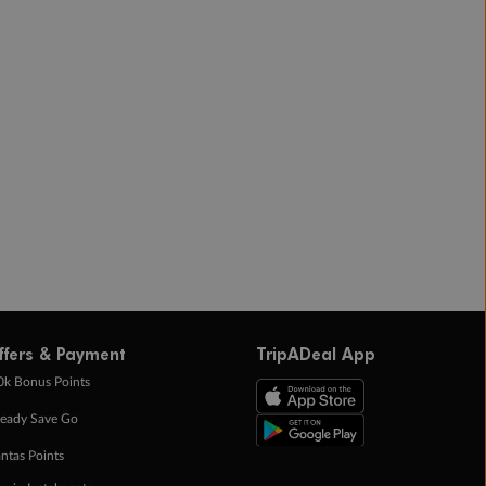
ffers & Payment
TripADeal App
0k Bonus Points
eady Save Go
ntas Points