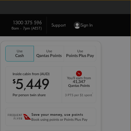
1300 375 596
Support
Sign In
8am - 7pm (AEST)
Use
Use
Use
Cash
Qantas Points
Points Plus Pay
Inside cabin from (AUD)
5
449
You'll earn from
$
,
41,347
Qantas Points
*
Per person twin share
3 PTS per $1 spent
Save your money, use points
Book using points or Points Plus Pay