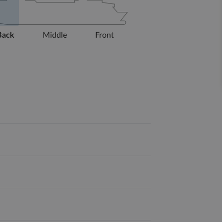
Back
Middle
Front