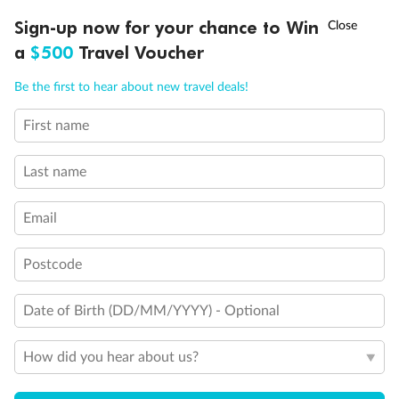
†
Sign-up now for your chance to Win
Asia Flash Sale is on!
Ends 12 August
a
$500
Travel Voucher
Call
Menu
Be the first to hear about new travel deals!
First name
LUSIONS
ITINERARY
STATEROOMS
IMPORTANT INFO
Last name
Email
Postcode
Back
Middle
Front
Date of Birth (DD/MM/YYYY) - Optional
Important Info
How did you hear about us?