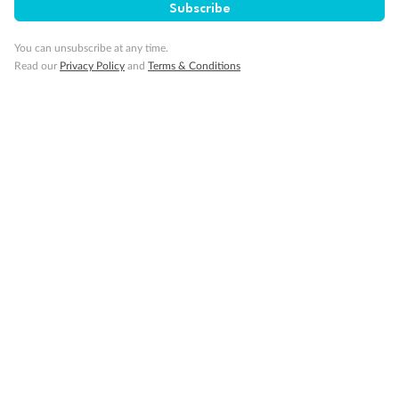
Subscribe
Our Policies
You can unsubscribe at any time.
Read our
Privacy Policy
and
Terms & Conditions
Cruise
Visa Information
Travel Insurance
Gratuities
Pregnancy
Minor Accompany