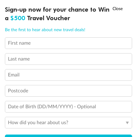
Discover northern Europe during summer, sailing from Finland to
†
Sign-up now for your chance to Win
Asia Flash Sale is on!
Ends 12 August
Learn more
Denmark, Germany, Sweden & more
a
$500
Travel Voucher
Dates:
1 Jun - 31 Aug 2027
Call
Menu
Be the first to hear about new travel deals!
16 days
from (AUD)
6
199
$
,
First name
Per person twin share
Last name
Pay in instalments availableˇ
Email
Earn from
62,194 Qantas PTS
when booking for 2
Incl. 25,000 bonus PTS + 3 PTS per $1 spent
Postcode
Date of Birth (DD/MM/YYYY) - Optional
Save
$100
per person
How did you hear about us?