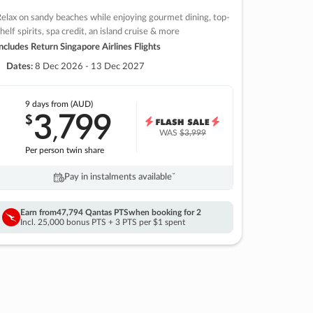
elax on sandy beaches while enjoying gourmet dining, top-
helf spirits, spa credit, an island cruise & more
ncludes Return Singapore Airlines Flights
Dates:
8 Dec 2026 - 13 Dec 2027
9 days
from (AUD)
3
799
$
,
WAS
$3,999
Per person twin share
Pay in instalments availableˇ
Earn from
47,794 Qantas PTS
when booking for 2
Incl. 25,000 bonus PTS + 3 PTS per $1 spent