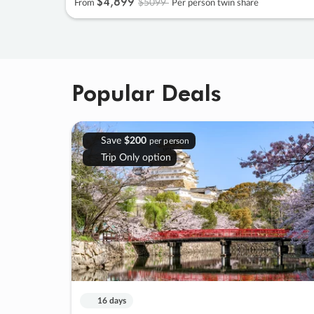
$4
,
899
$5099
From
Per person twin share
Popular Deals
Save
$200
per person
Trip Only option
16 days