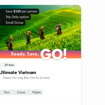
Save
$100
per person
Trip Only option
Small Group
GO!
GO!
Ready, Save,
Ready, Save,
20 days
Ultimate Vietnam
Hanoi, Ha Long Bay, Hoi An & more
Tour
Cruise
Flights