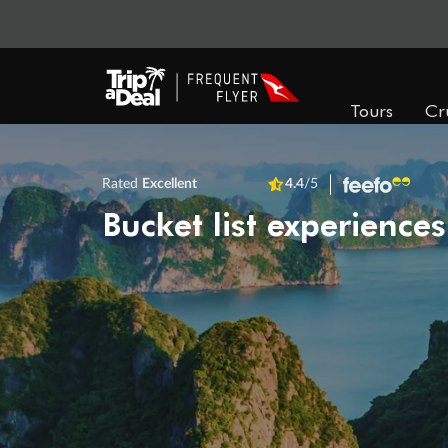
Tours
Cr
Rated
Excellent
4.4
/5
Bucket list experiences