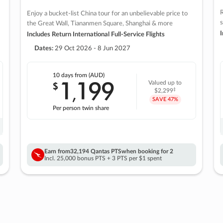
R
Enjoy a bucket-list China tour for an unbelievable price to
s
the Great Wall, Tiananmen Square, Shanghai & more
I
Includes Return International Full-Service Flights
Dates:
29 Oct 2026 - 8 Jun 2027
10 days
from (AUD)
1
199
$
Valued up to
,
‡
$2,299
SAVE
47%
Per person twin share
Earn from
32,194 Qantas PTS
when booking for 2
Incl. 25,000 bonus PTS + 3 PTS per $1 spent