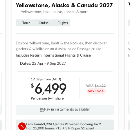
Yellowstone, Alaska & Canada 2027
Yellowstone, Lake Louise, Juneau & more
Tour
Cruise
Flights
Explore Yellowstone, Banff & the Rockies, then discover
D
glaciers & wildlife on an Alaska Inside Passage cruise
Includes Return International Flights & Cruise
I
Dates:
22 Apr - 9 Sep 2027
19 days
from (AUD)
6
499
$
,
WAS
$6,699
SAVE $200
Per person twin share
Pay in instalments availableˇ
Earn from
63,994 Qantas PTS
when booking for 2
Incl. 25,000 bonus PTS + 3 PTS per $1 spent