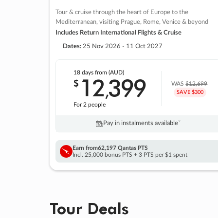
Tour & cruise through the heart of Europe to the
Mediterranean, visiting Prague, Rome, Venice & beyond
Includes Return International Flights & Cruise
Dates:
25 Nov 2026 - 11 Oct 2027
18 days
from (AUD)
12
399
$
,
WAS
$12,699
SAVE $300
For 2 people
Pay in instalments availableˇ
Earn from
62,197 Qantas PTS
Incl. 25,000 bonus PTS + 3 PTS per $1 spent
Tour Deals