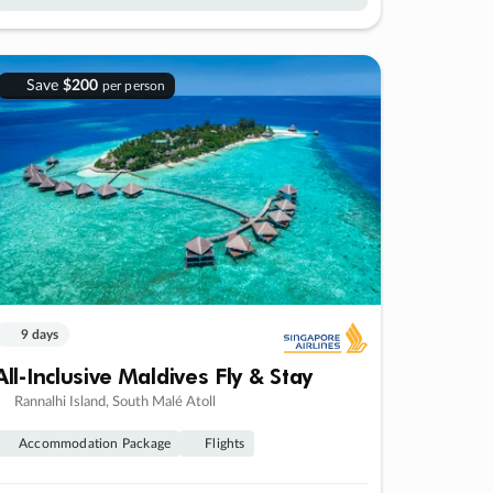
Save
$200
per person
9 days
All-Inclusive Maldives Fly & Stay
Rannalhi Island, South Malé Atoll
Accommodation Package
Flights