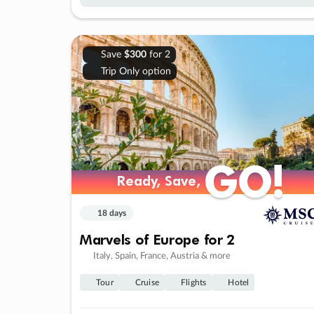
Save
$300
for 2
Trip Only option
GO!
GO!
Ready, Save,
Ready, Save,
18 days
Marvels of Europe for 2
Italy, Spain, France, Austria & more
Tour
Cruise
Flights
Hotel