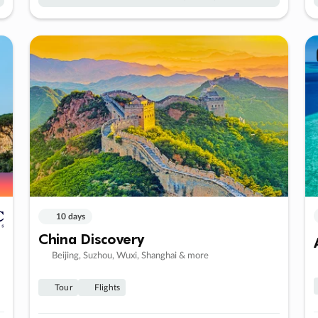
10 days
China Discovery
Beijing, Suzhou, Wuxi, Shanghai & more
Tour
Flights