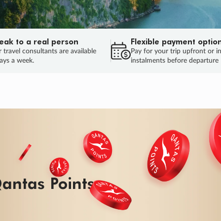
eak to a real person
Flexible payment optio
 travel consultants are available
Pay for your trip upfront or i
ays a week.
instalments before departure
ug.
HU