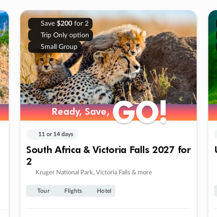
Save
$200
for 2
Trip Only option
Small Group
GO!
GO!
Ready, Save,
Ready, Save,
11 or 14 days
South Africa & Victoria Falls 2027 for
2
Kruger National Park, Victoria Falls & more
Tour
Flights
Hotel