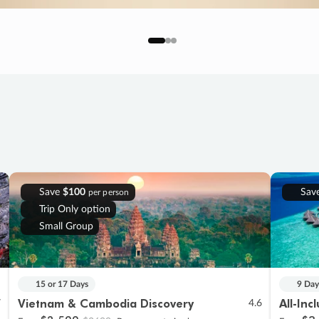
Save
$100
Sav
per person
Trip Only option
Small Group
15 or 17 Days
9 Day
Vietnam & Cambodia Discovery
All-Inc
7
4.6