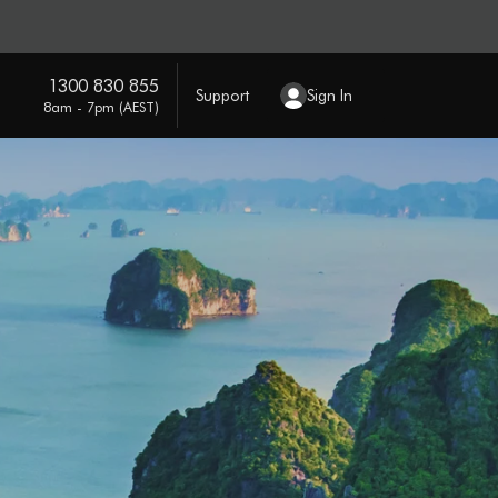
1300 830 855
Support
Sign In
8am - 7pm (AEST)