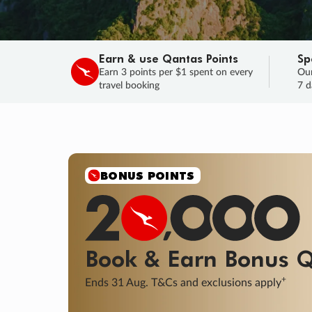
Earn & use Qantas Points
Sp
Earn 3 points per $1 spent on every
Our
travel booking
7 d
SALE
Final savings on now!
Sale ends 11 A
Learn More