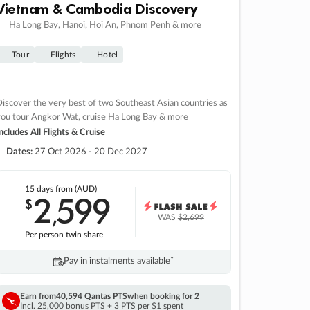
Vietnam & Cambodia Discovery
Ha Long Bay, Hanoi, Hoi An, Phnom Penh & more
Tour
Flights
Hotel
iscover the very best of two Southeast Asian countries as
you tour Angkor Wat, cruise Ha Long Bay & more
ncludes All Flights & Cruise
Dates:
27 Oct 2026 - 20 Dec 2027
15 days
from (AUD)
2
599
$
,
WAS
$2,699
Per person twin share
Pay in instalments availableˇ
Earn from
40,594 Qantas PTS
when booking for 2
Incl. 25,000 bonus PTS + 3 PTS per $1 spent