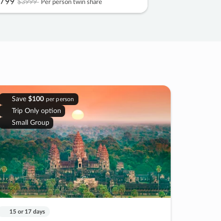
799
$3999
Per person twin share
Save
$100
per person
Trip Only option
Small Group
15 or 17 days