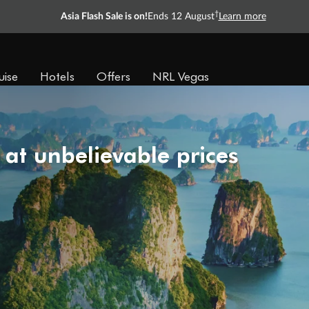
†
Asia Flash Sale is on!
Ends 12 August
Learn more
uise
Hotels
Offers
NRL Vegas
 at unbelievable prices