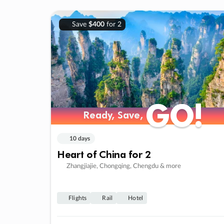
Save
$400
for 2
GO!
GO!
Ready, Save,
Ready, Save,
10 days
Heart of China for 2
Zhangjiajie, Chongqing, Chengdu & more
Flights
Rail
Hotel