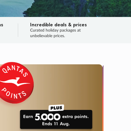
ns
Incredible deals & prices
n
Curated holiday packages at
unbelievable prices.
TRIP O
Fligh
Your
Love the d
SALE
ENDS
02
19
58
02
:
:
:
DAYS
HOURS
MINS
SECS
Learn
RRY, FINAL DAYS