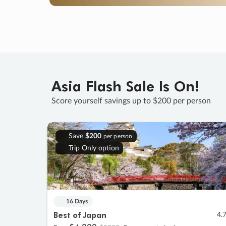
Asia Flash Sale Is On!
Score yourself savings up to $200 per person
Save
$200
per person
Trip Only option
16 Days
Best of Japan
4.