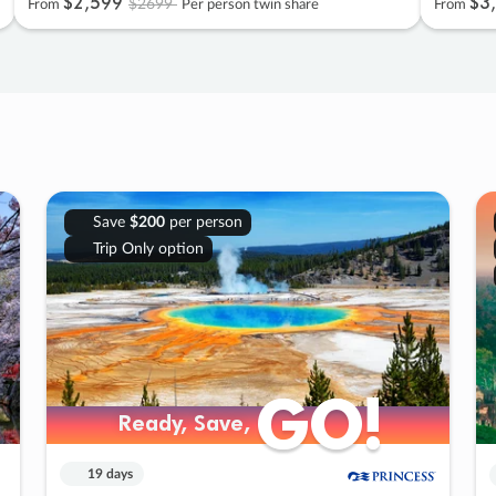
$2
,
599
$3
,
$2699
From
Per person twin share
From
Save
$200
per person
Trip Only option
GO!
GO!
Ready, Save,
Ready, Save,
19 days