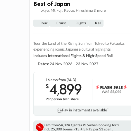
Best of Japan
Tokyo, Mt Fuji, Kyoto, Hiroshima & more
Tour
Cruise
Flights
Rail
Tour the Land of the Rising Sun from Tokyo to Fukuoka,
experiencing iconic Japanese cultural highlights
Includes International Flights & High-Speed Rail
Dates:
24 Nov 2026 - 23 Nov 2027
16 days
from (AUD)
4
899
$
,
WAS
$5,099
Per person twin share
Pay in instalments availableˇ
Earn from
54,394 Qantas PTS
when booking for 2
Incl. 25,000 bonus PTS + 3 PTS per $1 spent