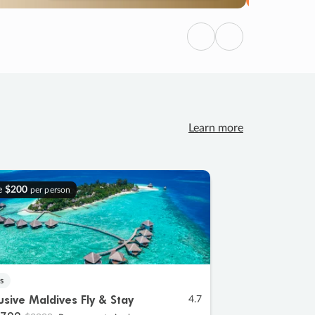
Previous
Next
Learn more
e
$200
per person
s
lusive Maldives Fly & Stay
4.7