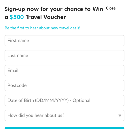
Discover northern Europe during summer, sailing from Finland to
†
Sign-up now for your chance to Win
Asia Flash Sale is on!
Ends 12 August
Learn more
Denmark, Germany, Sweden & more
a
$500
Travel Voucher
Dates:
1 Jun - 31 Aug 2027
Call
Menu
Be the first to hear about new travel deals!
16 days
from (AUD)
6
199
$
,
First name
Per person twin share
Last name
Pay in instalments availableˇ
Email
Earn from
62,194 Qantas PTS
when booking for 2
Incl. 25,000 bonus PTS + 3 PTS per $1 spent
Postcode
Date of Birth (DD/MM/YYYY) - Optional
Save
$100
per person
How did you hear about us?