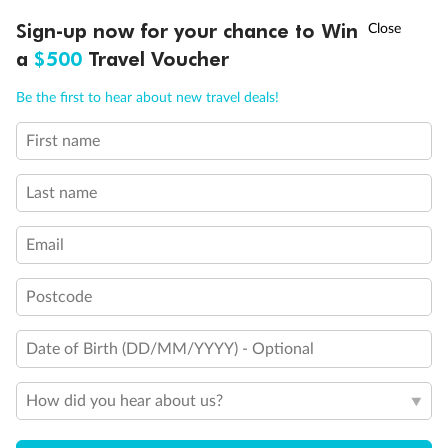
Discover northern Europe during summer, sailing from Finland to
†
Sign-up now for your chance to Win
Asia Flash Sale is on!
Ends 12 August
Learn more
Denmark, Germany, Sweden & more
a
$500
Travel Voucher
Dates:
1 Jun - 31 Aug 2027
Call
Menu
Be the first to hear about new travel deals!
16 days
from (AUD)
6
199
$
,
First name
Per person twin share
Last name
Pay in instalments availableˇ
Email
Earn from
62,194 Qantas PTS
when booking for 2
Incl. 25,000 bonus PTS + 3 PTS per $1 spent
Postcode
Date of Birth (DD/MM/YYYY) - Optional
Save
$100
per person
How did you hear about us?