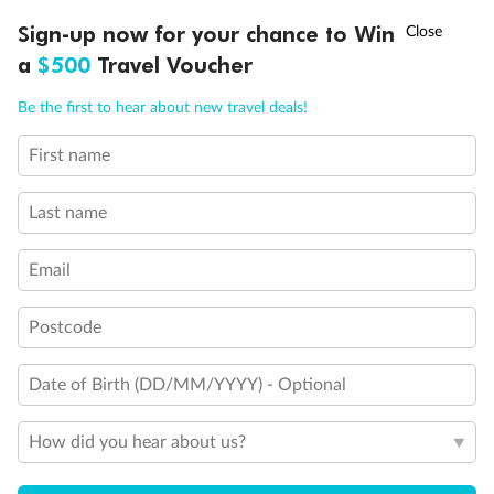
†
Sign-up now for your chance to Win
Asia Flash Sale is on!
Ends 12 August
a
$500
Travel Voucher
Call
Menu
Be the first to hear about new travel deals!
First name
LUSIONS
ITINERARY
STATEROOMS
IMPORTANT INFO
Back
Middle
Front
Last name
Important Info
Email
Postcode
Our Policies
Date of Birth (DD/MM/YYYY) - Optional
Cruise
How did you hear about us?
Visa Information