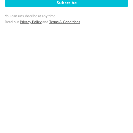
Subscribe
You can unsubscribe at any time.
Travel Insurance
Read our
Privacy Policy
and
Terms & Conditions
Gratuities
Pregnancy
Minor Accompany
Smoking