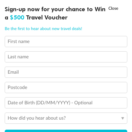
†
Sign-up now for your chance to Win
Asia Flash Sale is on!
Ends 12 August
a
$500
Travel Voucher
Call
Menu
Be the first to hear about new travel deals!
First name
LUSIONS
ITINERARY
STATEROOMS
IMPORTANT INFO
Back
Middle
Front
Last name
Email
Important Info
Postcode
Our Policies
Date of Birth (DD/MM/YYYY) - Optional
Cruise
How did you hear about us?