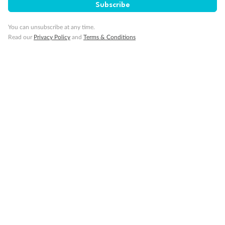
Subscribe
Visa Information
You can unsubscribe at any time.
Read our
Privacy Policy
and
Terms & Conditions
Travel Insurance
Gratuities
Pregnancy
Minor Accompany
Smoking