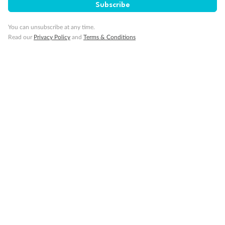
Subscribe
Minor Accompany
You can unsubscribe at any time.
Read our
Privacy Policy
and
Terms & Conditions
Smoking
Sign up for the newsletter
Contact
Company
Discover