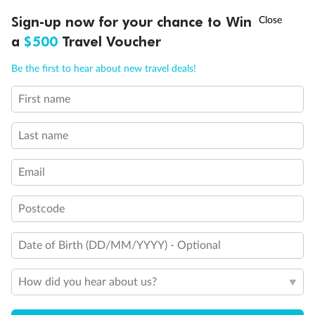
Important Info
†
Sign-up now for your chance to Win
Asia Flash Sale is on!
Ends 12 August
a
$500
Travel Voucher
Our Policies
Call
Menu
Be the first to hear about new travel deals!
First name
Cruise
LUSIONS
ITINERARY
STATEROOMS
IMPORTANT INFO
Last name
Visa Information
Email
Travel Insurance
Postcode
Gratuities
Date of Birth (DD/MM/YYYY) - Optional
How did you hear about us?
Pregnancy