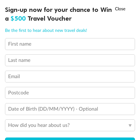
†
Sign-up now for your chance to Win
Asia Flash Sale is on!
Ends 12 August
a
$500
Travel Voucher
Call
Menu
Be the first to hear about new travel deals!
First name
LUSIONS
ITINERARY
STATEROOMS
IMPORTANT INFO
Last name
Email
Postcode
Date of Birth (DD/MM/YYYY) - Optional
Back
Middle
Front
How did you hear about us?