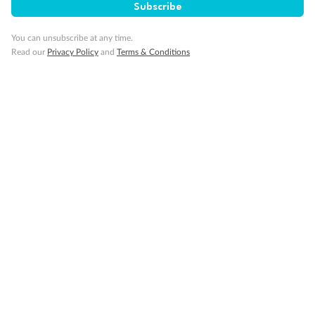
Important Info
Subscribe
You can unsubscribe at any time.
Read our
Privacy Policy
and
Terms & Conditions
Our Policies
Cruise
Visa Information
Travel Insurance
Gratuities
Pregnancy