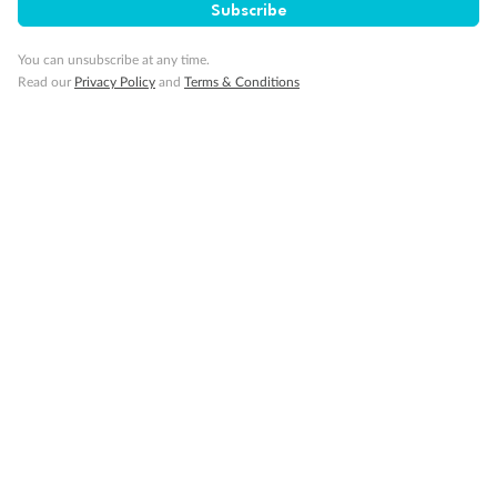
Subscribe
You can unsubscribe at any time.
Read our
Privacy Policy
and
Terms & Conditions
Back
Middle
Front
Important Info