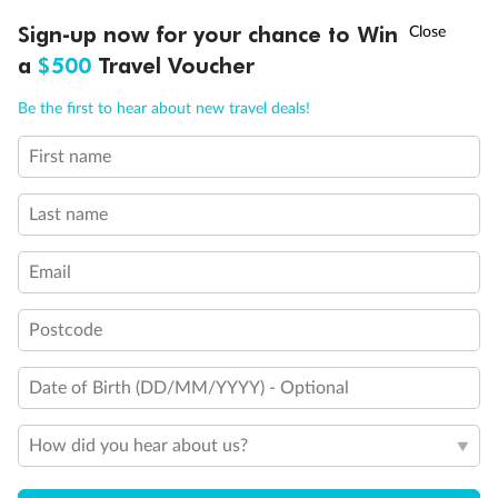
†
Sign-up now for your chance to Win
Asia Flash Sale is on!
Ends 12 August
a
$500
Travel Voucher
Legend
Call
Menu
Triple (2 lower beds, 1 sofa bed)
Be the first to hear about new travel deals!
Quad (2 lower beds, 1 sofa bed, one upper)
Triple (2 lower beds, 1 upper)
First name
Shower only
LUSIONS
ITINERARY
STATEROOMS
IMPORTANT INFO
Connecting rooms
Partial sea view
Last name
Staterooms have solid steel verandah railings (instead of
clear Plexiglass railing)
Email
Modified accessible staterooms
Uncovered verandah
Show all
Postcode
Date of Birth (DD/MM/YYYY) - Optional
How did you hear about us?