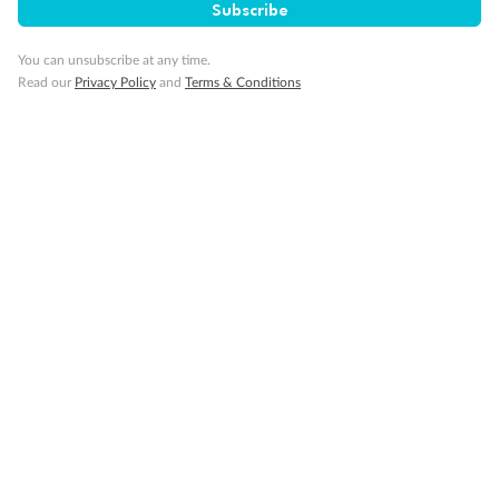
Subscribe
Travel Insurance
You can unsubscribe at any time.
Gratuities
Read our
Privacy Policy
and
Terms & Conditions
Pregnancy
Minor Accompany
Smoking
Sign up for the newsletter