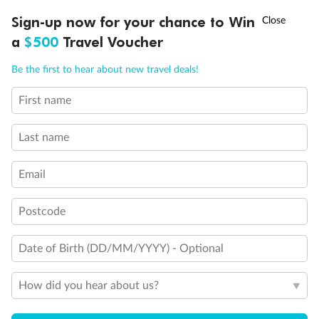
†
Sign-up now for your chance to Win
Asia Flash Sale is on!
Ends 12 August
a
$500
Travel Voucher
Call
Menu
Be the first to hear about new travel deals!
Back
Middle
Front
First name
LUSIONS
ITINERARY
STATEROOMS
IMPORTANT INFO
Important Info
Last name
Email
Our Policies
Postcode
Cruise
Date of Birth (DD/MM/YYYY) - Optional
Visa Information
How did you hear about us?