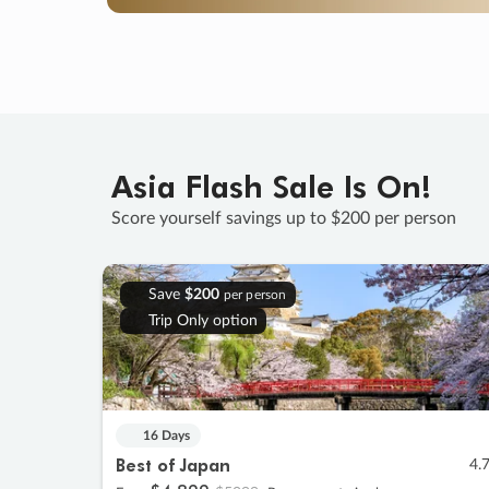
Asia Flash Sale Is On!
Score yourself savings up to $200 per person
Save
$200
per person
Trip Only option
16 Days
Best of Japan
4.