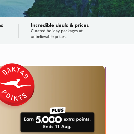
ns
Incredible deals & prices
n
Curated holiday packages at
unbelievable prices.
TRIP O
Fligh
Your
Love the d
SALE
ENDS
02
23
03
56
:
:
:
DAYS
HOURS
MINS
SECS
Learn
RRY, FINAL DAYS