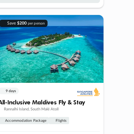
Save
$200
per person
9 days
All-Inclusive Maldives Fly & Stay
Rannalhi Island, South Malé Atoll
Accommodation Package
Flights