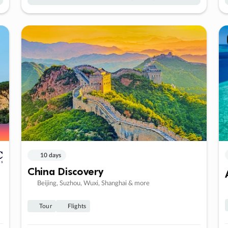
10 days
China Discovery
Beijing, Suzhou, Wuxi, Shanghai & more
Tour
Flights