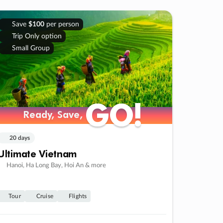
Save
$100
per person
Trip Only option
Small Group
GO!
GO!
Ready, Save,
Ready, Save,
20 days
Ultimate Vietnam
Hanoi, Ha Long Bay, Hoi An & more
Tour
Cruise
Flights