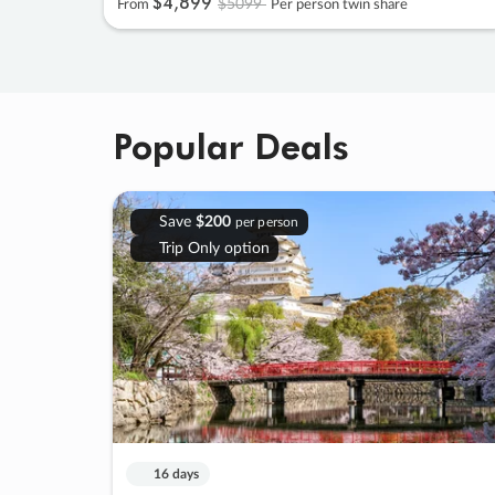
$4
,
899
$5099
From
Per person twin share
Popular Deals
Save
$200
per person
Trip Only option
16 days