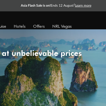
†
Asia Flash Sale is on!
Ends 12 August
Learn more
uise
Hotels
Offers
NRL Vegas
 at unbelievable prices