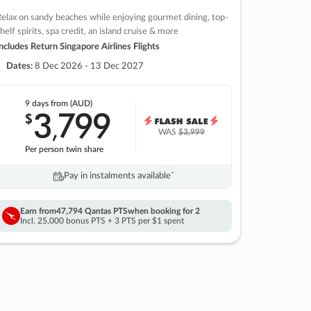
elax on sandy beaches while enjoying gourmet dining, top-
helf spirits, spa credit, an island cruise & more
ncludes Return Singapore Airlines Flights
Dates:
8 Dec 2026 - 13 Dec 2027
9 days
from (AUD)
3
799
$
,
WAS
$3,999
Per person twin share
Pay in instalments availableˇ
Earn from
47,794 Qantas PTS
when booking for 2
Incl. 25,000 bonus PTS + 3 PTS per $1 spent