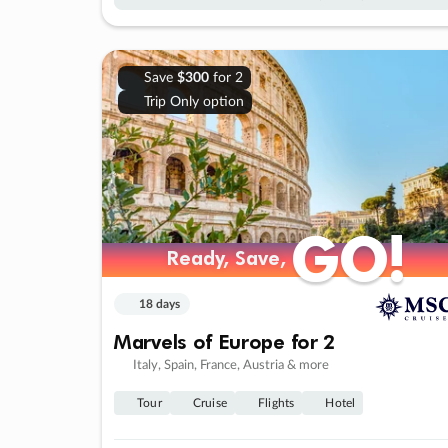
Save
$300
for 2
Trip Only option
GO!
GO!
Ready, Save,
Ready, Save,
18 days
Marvels of Europe for 2
Italy, Spain, France, Austria & more
Tour
Cruise
Flights
Hotel