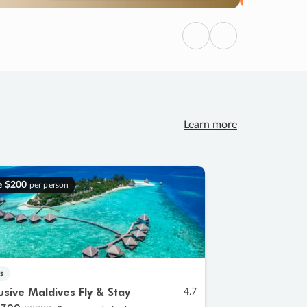
Previous
Next
Learn more
e
$200
per person
s
lusive Maldives Fly & Stay
4.7