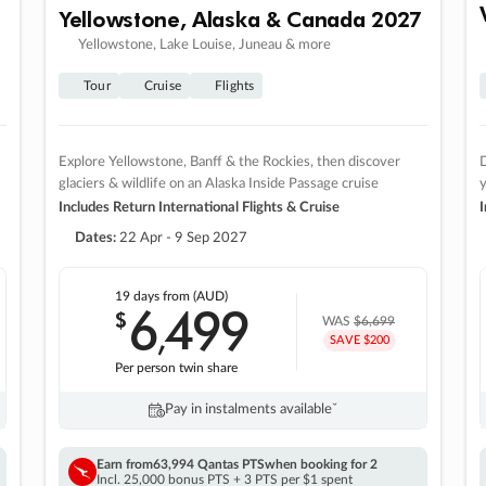
Yellowstone, Alaska & Canada 2027
Yellowstone, Lake Louise, Juneau & more
Tour
Cruise
Flights
Explore Yellowstone, Banff & the Rockies, then discover
D
glaciers & wildlife on an Alaska Inside Passage cruise
Includes Return International Flights & Cruise
I
Dates:
22 Apr - 9 Sep 2027
19 days
from (AUD)
6
499
$
,
WAS
$6,699
SAVE $200
Per person twin share
Pay in instalments availableˇ
Earn from
63,994 Qantas PTS
when booking for 2
Incl. 25,000 bonus PTS + 3 PTS per $1 spent