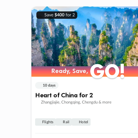
Save
$400
for 2
GO!
GO!
Ready, Save,
Ready, Save,
10 days
Heart of China for 2
Zhangjiajie, Chongqing, Chengdu & more
Flights
Rail
Hotel