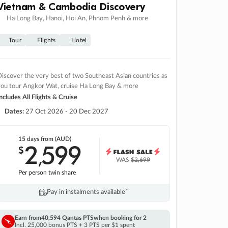
Vietnam & Cambodia Discovery
Ha Long Bay, Hanoi, Hoi An, Phnom Penh & more
Tour
Flights
Hotel
iscover the very best of two Southeast Asian countries as
you tour Angkor Wat, cruise Ha Long Bay & more
ncludes All Flights & Cruise
Dates:
27 Oct 2026 - 20 Dec 2027
15 days
from (AUD)
2
599
$
,
WAS
$2,699
Per person twin share
Pay in instalments availableˇ
Earn from
40,594 Qantas PTS
when booking for 2
Incl. 25,000 bonus PTS + 3 PTS per $1 spent