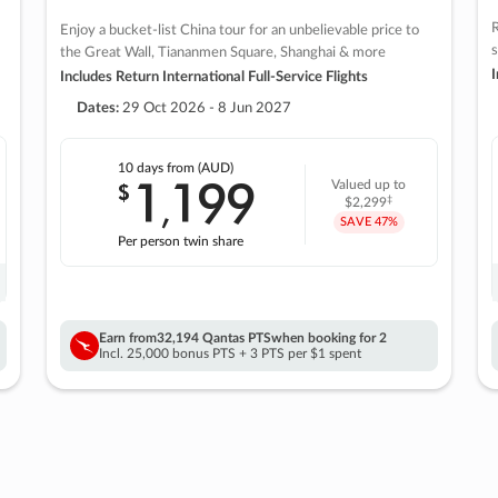
R
Enjoy a bucket-list China tour for an unbelievable price to
s
the Great Wall, Tiananmen Square, Shanghai & more
I
Includes Return International Full-Service Flights
Dates:
29 Oct 2026 - 8 Jun 2027
10 days
from (AUD)
1
199
$
Valued up to
,
‡
$2,299
SAVE
47%
Per person twin share
Earn from
32,194 Qantas PTS
when booking for 2
Incl. 25,000 bonus PTS + 3 PTS per $1 spent