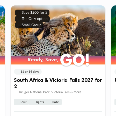
Save
$200
for 2
Trip Only option
Small Group
GO!
GO!
Ready, Save,
Ready, Save,
11 or 14 days
South Africa & Victoria Falls 2027 for
2
Kruger National Park, Victoria Falls & more
Tour
Flights
Hotel