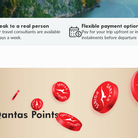
eak to a real person
Flexible payment optio
 travel consultants are available
Pay for your trip upfront or i
ays a week.
instalments before departure
ug.
HU