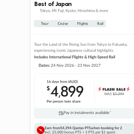
Best of Japan
Tokyo, Mt Fuji, Kyoto, Hiroshima & more
Tour
Cruise
Flights
Rail
Tour the Land of the Rising Sun from Tokyo to Fukuoka,
experiencing iconic Japanese cultural highlights
Includes International Flights & High-Speed Rail
Dates:
24 Nov 2026 - 23 Nov 2027
16 days
from (AUD)
4
899
$
,
WAS
$5,099
Per person twin share
Pay in instalments availableˇ
Earn from
54,394 Qantas PTS
when booking for 2
Incl. 25,000 bonus PTS + 3 PTS per $1 spent