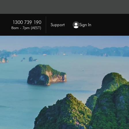
1300 739 190
Support
Sign In
8am - 7pm (AEST)