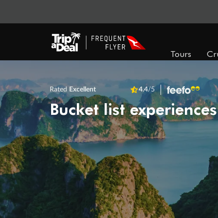
Tours
Cr
Rated
Excellent
4.4
/5
Bucket list experiences