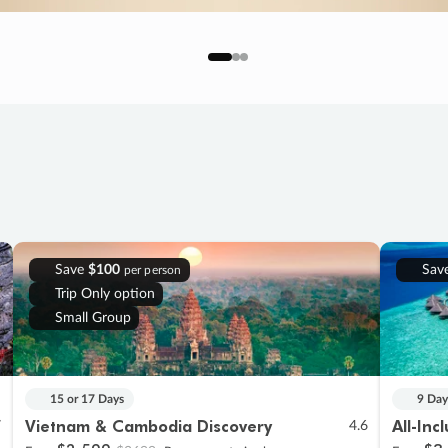
Save
$100
Sav
per person
Trip Only option
Small Group
15 or 17 Days
9 Day
Vietnam & Cambodia Discovery
All-Inc
7
4.6