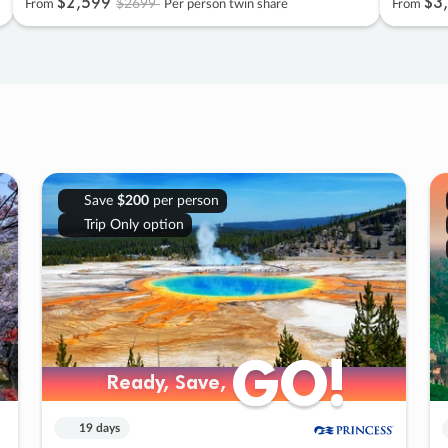
$2
,
599
$3
,
$2699
From
Per person twin share
From
Save
$200
per person
Trip Only option
GO!
GO!
Ready, Save,
Ready, Save,
19 days