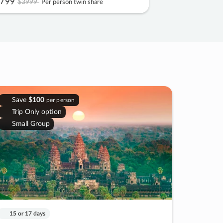
799
$3999
Per person twin share
Save
$100
per person
Trip Only option
Small Group
15 or 17 days