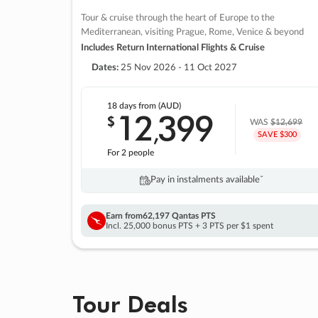
Tour & cruise through the heart of Europe to the
Mediterranean, visiting Prague, Rome, Venice & beyond
Includes Return International Flights & Cruise
Dates:
25 Nov 2026 - 11 Oct 2027
18 days
from (AUD)
12
399
$
,
WAS
$12,699
SAVE $300
For 2 people
Pay in instalments availableˇ
Earn from
62,197 Qantas PTS
Incl. 25,000 bonus PTS + 3 PTS per $1 spent
Tour Deals