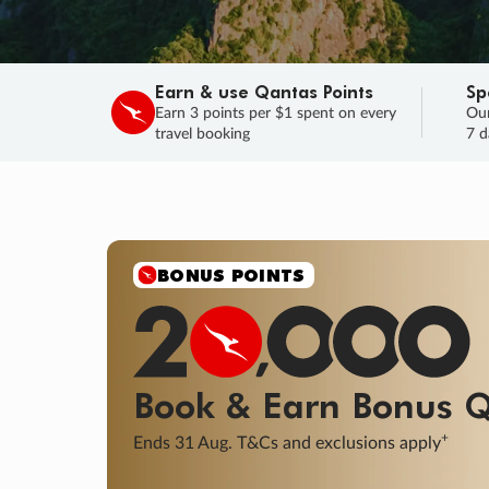
Earn & use Qantas Points
Sp
Earn 3 points per $1 spent on every
Our
travel booking
7 d
SALE
Final savings on now!
Sale ends 11 A
Learn More