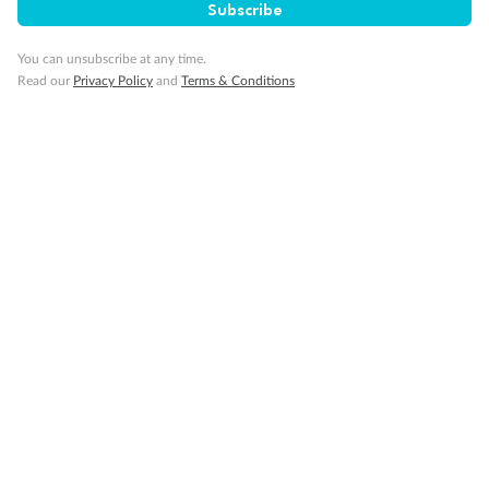
Subscribe
You can unsubscribe at any time.
Read our
Privacy Policy
and
Terms & Conditions
14 days
Alaska & Denali Wilderness Explorer
Holland America Westerdam or Nieuw Amsterdam
Cruise
Flights
Rail
Journey into the heart of Denali National Park and cruise Alaska's
Inside Passage with Holland America
Dates:
8 May - 9 Sep 2027
14 days
from (AUD)
5
599
$
Valued up to
,
‡
$7,715
SAVE
27%
Per person twin share