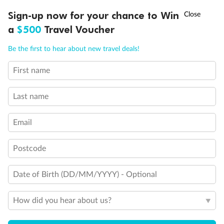
Experience the beauty of Japan’s cherry blossoms on a cruise to
†
Sign-up now for your chance to Win
Asia Flash Sale is on!
Ends 12 August
Learn more
discover iconic cities, ancient temples & more
a
$500
Travel Voucher
Dates:
14 Mar - 26 Mar 2027
Call
Menu
Be the first to hear about new travel deals!
17 days
from (AUD)
4
899
$
,
First name
WAS
$4,999
SAVE $100
Per person twin share
Last name
Pay in instalments availableˇ
Email
Earn from
54,394 Qantas PTS
when booking for 2
Incl. 25,000 bonus PTS + 3 PTS per $1 spent
Postcode
Date of Birth (DD/MM/YYYY) - Optional
10%
Deposit available
How did you hear about us?