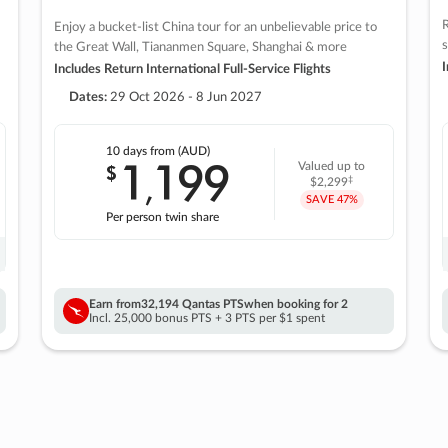
R
Enjoy a bucket-list China tour for an unbelievable price to
s
the Great Wall, Tiananmen Square, Shanghai & more
I
Includes Return International Full-Service Flights
Dates:
29 Oct 2026 - 8 Jun 2027
10 days
from (AUD)
1
199
$
Valued up to
,
‡
$2,299
SAVE
47%
Per person twin share
Earn from
32,194 Qantas PTS
when booking for 2
Incl. 25,000 bonus PTS + 3 PTS per $1 spent