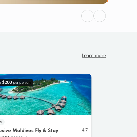
Previous
Next
Learn more
e
$200
per person
s
lusive Maldives Fly & Stay
4.7