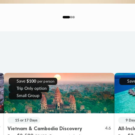
Save
$100
Sav
per person
Trip Only option
Small Group
15 or 17 Days
9 Day
Vietnam & Cambodia Discovery
All-Inc
7
4.6