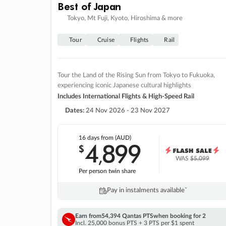
Best of Japan
Tokyo, Mt Fuji, Kyoto, Hiroshima & more
Tour
Cruise
Flights
Rail
Tour the Land of the Rising Sun from Tokyo to Fukuoka,
experiencing iconic Japanese cultural highlights
Includes International Flights & High-Speed Rail
Dates:
24 Nov 2026 - 23 Nov 2027
16 days
from (AUD)
4
899
$
,
WAS
$5,099
Per person twin share
Pay in instalments availableˇ
Earn from
54,394 Qantas PTS
when booking for 2
Incl. 25,000 bonus PTS + 3 PTS per $1 spent