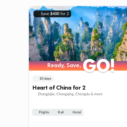
Save
$400
for 2
GO!
GO!
Ready, Save,
Ready, Save,
10 days
Heart of China for 2
Zhangjiajie, Chongqing, Chengdu & more
Flights
Rail
Hotel