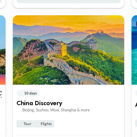
10 days
China Discovery
Beijing, Suzhou, Wuxi, Shanghai & more
Tour
Flights