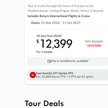
Tour & cruise through the heart of Europe to the
Mediterranean, visiting Prague, Rome, Venice & beyond
Includes Return International Flights & Cruise
Dates:
25 Nov 2026 - 11 Oct 2027
18 days
from (AUD)
12
399
$
,
WAS
$12,699
SAVE $300
For 2 people
Pay in instalments availableˇ
Earn from
62,197 Qantas PTS
Incl. 25,000 bonus PTS + 3 PTS per $1 spent
Tour Deals