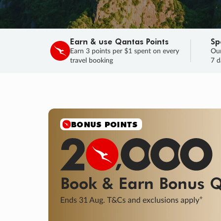
Earn & use Qantas Points
Sp
Earn 3 points per $1 spent on every
Our
travel booking
7 d
BONUS POINTS
Book & Earn
Bonus
Q
+
Ends 31 Aug. T&Cs and exclusions apply