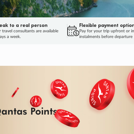
eak to a real person
Flexible payment optio
 travel consultants are available
Pay for your trip upfront or i
ays a week.
instalments before departure
antas Points