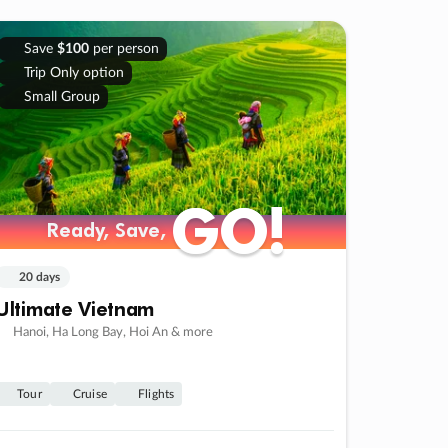
Save
$100
per person
Trip Only option
Small Group
GO!
GO!
Ready, Save,
Ready, Save,
20 days
Ultimate Vietnam
Hanoi, Ha Long Bay, Hoi An & more
Tour
Cruise
Flights