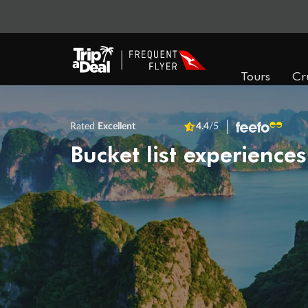
Tours
Cr
Rated
Excellent
4.4
/5
Bucket list experiences