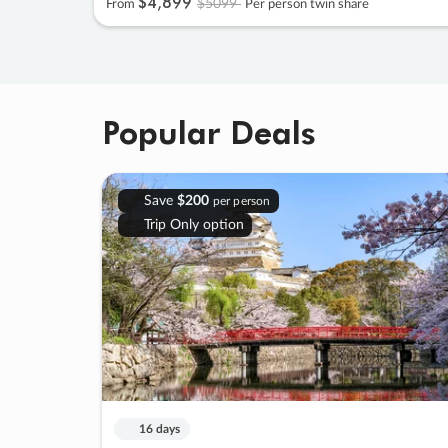
$4
,
899
$5099
From
Per person twin share
Popular Deals
Save
$200
per person
Trip Only option
16 days