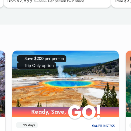
$2
,
599
$3
,
$2699
From
Per person twin share
From
Save
$200
per person
Trip Only option
GO!
GO!
Ready, Save,
Ready, Save,
19 days