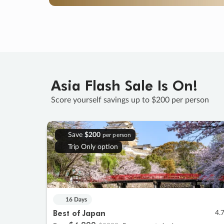
Asia Flash Sale Is On!
Score yourself savings up to $200 per person
Save
$200
per person
Trip Only option
16 Days
Best of Japan
4.