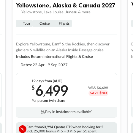
Yellowstone, Alaska & Canada 2027
Yellowstone, Lake Louise, Juneau & more
Tour
Cruise
Flights
Explore Yellowstone, Banff & the Rockies, then discover
D
glaciers & wildlife on an Alaska Inside Passage cruise
Includes Return International Flights & Cruise
I
Dates:
22 Apr - 9 Sep 2027
19 days
from (AUD)
6
499
$
,
WAS
$6,699
SAVE $200
Per person twin share
Pay in instalments availableˇ
Earn from
63,994 Qantas PTS
when booking for 2
Incl. 25,000 bonus PTS + 3 PTS per $1 spent