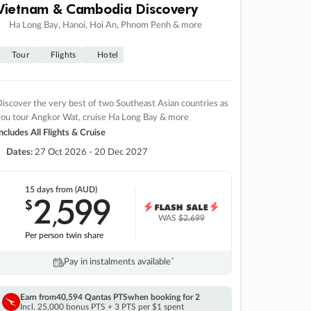
Vietnam & Cambodia Discovery
Ha Long Bay, Hanoi, Hoi An, Phnom Penh & more
Tour
Flights
Hotel
iscover the very best of two Southeast Asian countries as
you tour Angkor Wat, cruise Ha Long Bay & more
ncludes All Flights & Cruise
Dates:
27 Oct 2026 - 20 Dec 2027
15 days
from (AUD)
2
599
$
,
WAS
$2,699
Per person twin share
Pay in instalments availableˇ
Earn from
40,594 Qantas PTS
when booking for 2
Incl. 25,000 bonus PTS + 3 PTS per $1 spent