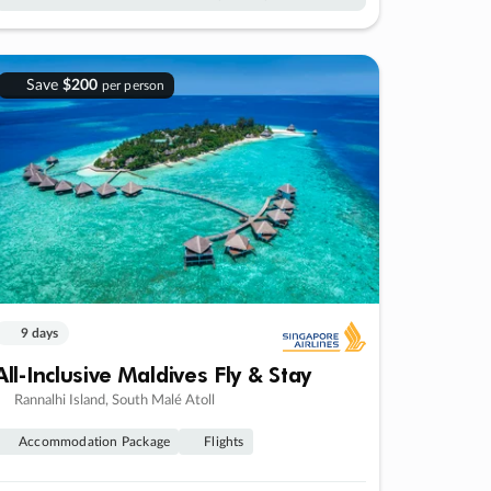
Save
$200
per person
9 days
All-Inclusive Maldives Fly & Stay
Rannalhi Island, South Malé Atoll
Accommodation Package
Flights