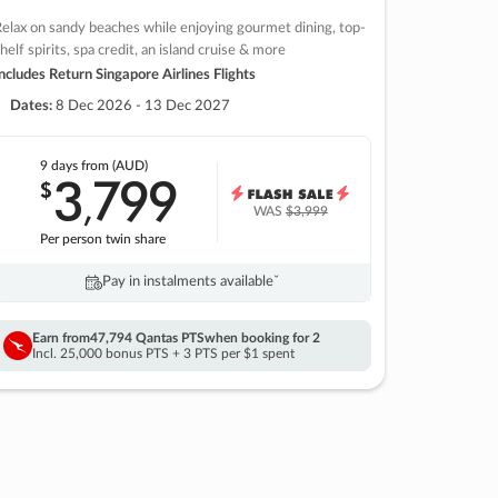
elax on sandy beaches while enjoying gourmet dining, top-
helf spirits, spa credit, an island cruise & more
ncludes Return Singapore Airlines Flights
Dates:
8 Dec 2026 - 13 Dec 2027
9 days
from (AUD)
3
799
$
,
WAS
$3,999
Per person twin share
Pay in instalments availableˇ
Earn from
47,794 Qantas PTS
when booking for 2
Incl. 25,000 bonus PTS + 3 PTS per $1 spent