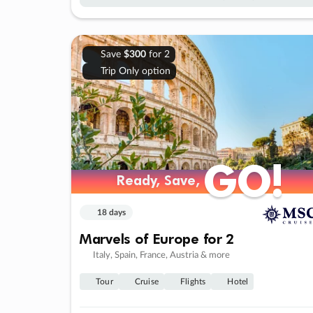
Save
$300
for 2
Trip Only option
GO!
GO!
Ready, Save,
Ready, Save,
18 days
Marvels of Europe for 2
Italy, Spain, France, Austria & more
Tour
Cruise
Flights
Hotel