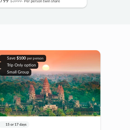
799
$3999
Per person twin share
Save
$100
per person
Trip Only option
Small Group
15 or 17 days