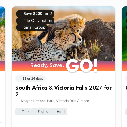
Save
$200
for 2
Trip Only option
Small Group
GO!
GO!
Ready, Save,
Ready, Save,
11 or 14 days
South Africa & Victoria Falls 2027 for
2
Kruger National Park, Victoria Falls & more
Tour
Flights
Hotel