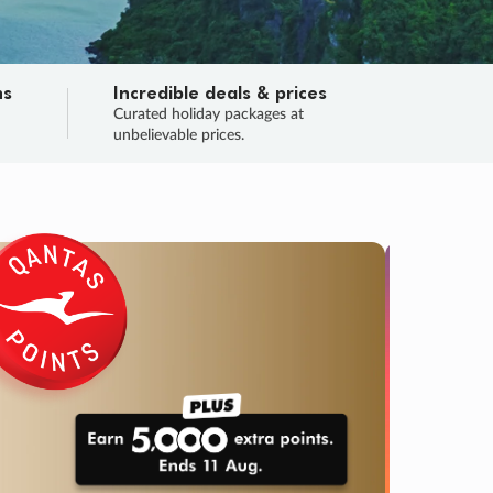
ns
Incredible deals & prices
n
Curated holiday packages at
unbelievable prices.
SALE
Final sa
Learn