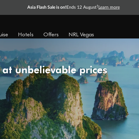
†
Asia Flash Sale is on!
Ends 12 August
Learn more
uise
Hotels
Offers
NRL Vegas
 at unbelievable prices