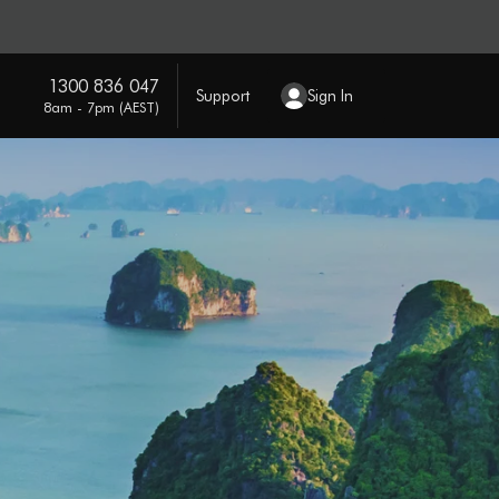
1300 836 047
Support
Sign In
8am - 7pm (AEST)