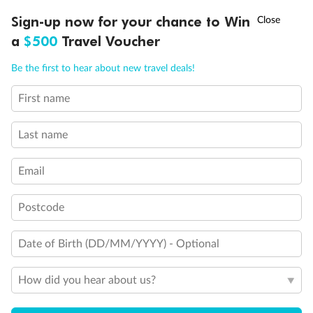
Discover northern Europe during summer, sailing from Finland to
†
Sign-up now for your chance to Win
Asia Flash Sale is on!
Ends 12 August
Learn more
Denmark, Germany, Sweden & more
a
$500
Travel Voucher
Dates:
1 Jun - 31 Aug 2027
Call
Menu
Be the first to hear about new travel deals!
16 days
from (AUD)
6
199
$
,
First name
Per person twin share
Last name
Pay in instalments availableˇ
Email
Earn from
62,194 Qantas PTS
when booking for 2
Incl. 25,000 bonus PTS + 3 PTS per $1 spent
Postcode
Date of Birth (DD/MM/YYYY) - Optional
Save
$100
per person
How did you hear about us?