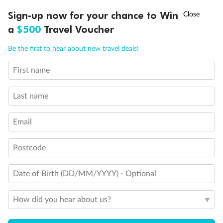
Discover northern Europe during summer, sailing from Finland to
†
Sign-up now for your chance to Win
Asia Flash Sale is on!
Ends 12 August
Learn more
Denmark, Germany, Sweden & more
a
$500
Travel Voucher
Dates:
1 Jun - 31 Aug 2027
Call
Menu
Be the first to hear about new travel deals!
16 days
from (AUD)
6
199
$
,
First name
Per person twin share
Last name
Pay in instalments availableˇ
Email
Earn from
62,194 Qantas PTS
when booking for 2
Incl. 25,000 bonus PTS + 3 PTS per $1 spent
Postcode
Date of Birth (DD/MM/YYYY) - Optional
Save
$100
per person
How did you hear about us?