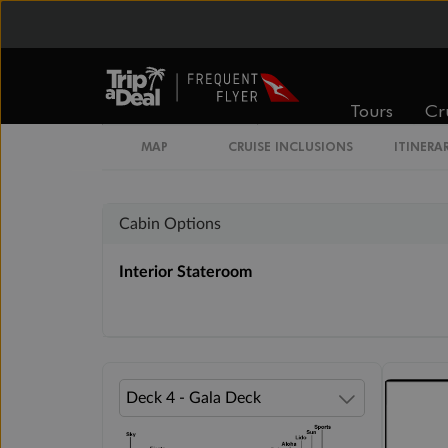
Inside
Oceanview
Tours
Cr
From
From
$3,019
$3,498
MAP
CRUISE INCLUSIONS
ITINERA
Cabin Options
Interior Stateroom