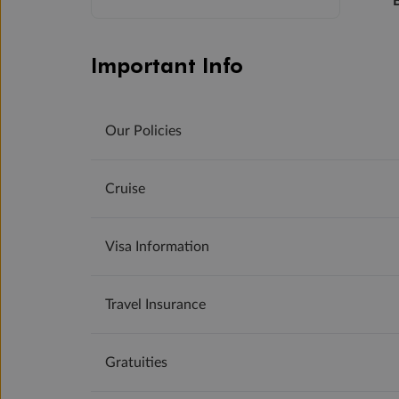
Important Info
Our Policies
Cruise
Visa Information
Travel Insurance
Gratuities