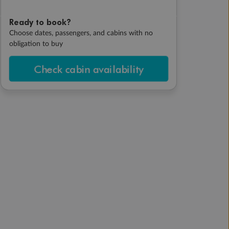
Ready to book?
Choose dates, passengers, and cabins with no
obligation to buy
Check cabin availability