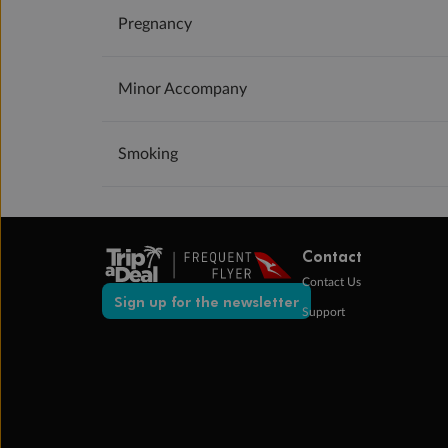
Pregnancy
Minor Accompany
Smoking
Contact
Contact Us
Sign up for the newsletter
Support