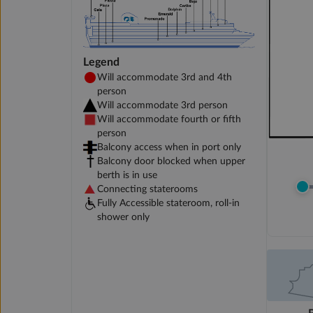
Legend
Will accommodate 3rd and 4th
person
Will accommodate 3rd person
Will accommodate fourth or fifth
person
Balcony access when in port only
Balcony door blocked when upper
berth is in use
Connecting staterooms
Fully Accessible stateroom, roll-in
shower only