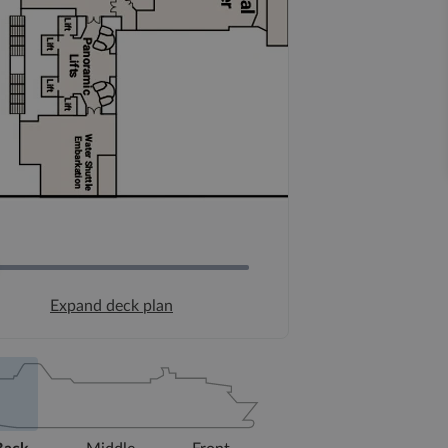
Expand deck plan