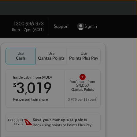
1300 986 873
Support
Sign In
8am - 7pm (AEST)
Use
Use
Use
Cash
Qantas Points
Points Plus Pay
Inside cabin from (AUD)
3
019
You'll earn from
$
,
34,057
Qantas Points
*
Per person twin share
3 PTS per $1 spent
Save your money, use points
Book using points or Points Plus Pay