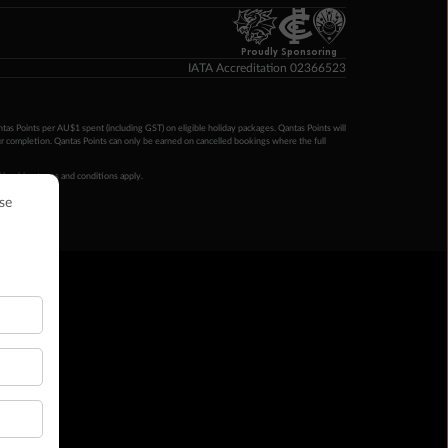
Proudly Sponsoring
IATA Accreditation 02366523
ntas Points per AU$1 spent (including GST) on eligible holiday packages. Qantas Points will
ur completion. Qantas Points can only be earned on cancelled bookings where the full
 booking terms and conditions apply.