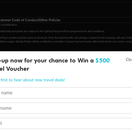
stomer Code of Conduct
Other Policies
 of publication.
embership and points are subject to the Qantas Frequent Flyer program
terms and conditions
.
 Flyer number and last name at checkout. Only the lead traveller, the primary contact for the booking, will earn 3 Qa
tions apply. Qantas Points will be credited to a member's account up to 8 weeks after hotel check-out, cruise, or to
minimum level of 4,000 and pay for the remainder of the booking value with an accepted payment method. TripADeal
-up now for your chance to Win a
$500
ogo are trademarks of Google LLC.
el Voucher
first to hear about new travel deals!
t name
 name
l