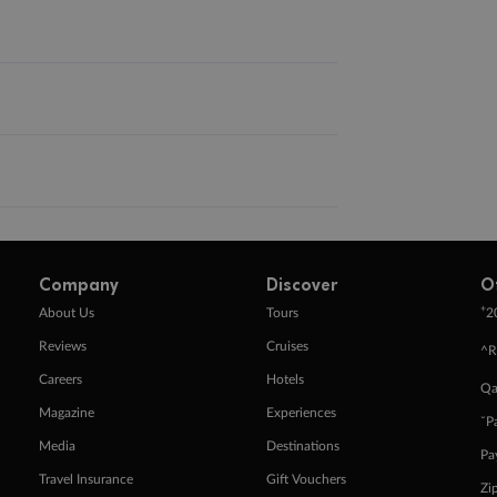
Company
Discover
O
+
About Us
Tours
2
Reviews
Cruises
^R
Careers
Hotels
Qa
Magazine
Experiences
ˇP
Media
Destinations
Pa
Travel Insurance
Gift Vouchers
Zi