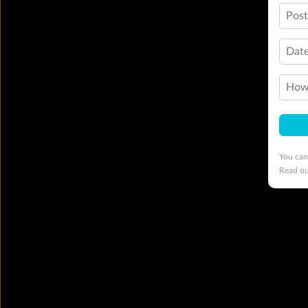
Pos
Date
How 
You can
Read o