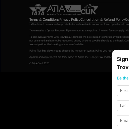
Terms & Conditions
Privacy Policy
Cancellation & Refund Policy
Cu
‡Value based on comparable product elements available from other travel operators at time
*You must be a Qantas Frequent Flyer member to earn points. A joining fee may apply. M
To earn Qantas Points with TripADeal, Members will be required to provide a valid Frequent
not be earned and cannot be redeemed on any amounts payable directly to the hotel. Condi
amount paid for the booking was non-refundable.
Points Plus Pay allows you to choose the number of Qantas Points you redeem above the 
Sign
Apple® and Apple logo® are trademarks of Apple Inc. Google Play and the Google Play l
© TripADeal 2026
Trav
Be the 
Firs
Last
Emai