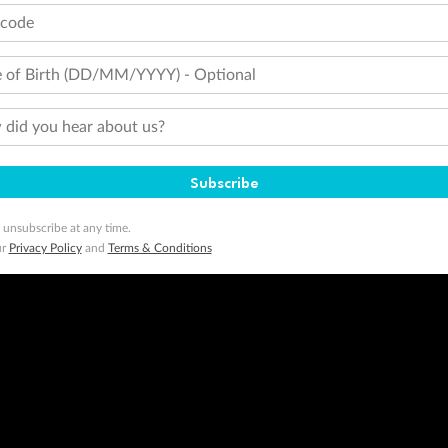
tcode
 of Birth (DD/MM/YYYY) - Optional
did you hear about us?
Subscribe
 unsubscribe at any time.
ur
Privacy Policy
and
Terms & Conditions