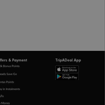
ffers & Payment
TripADeal App
0k Bonus Points
eady Save Go
ntas Points
ay in Instalments
yTo
p Money