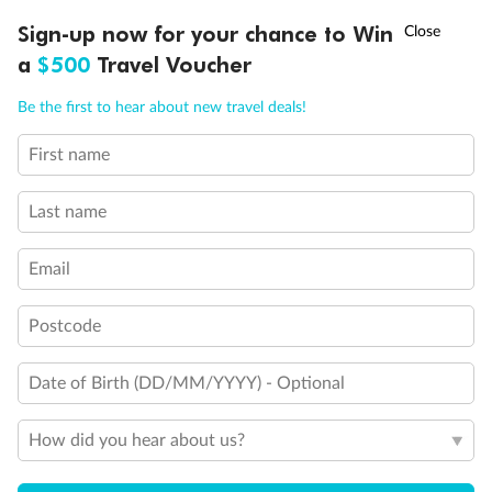
†
Sign-up now for your chance to Win
Asia Flash Sale is on!
Ends 12 August
a
$500
Travel Voucher
Call
Menu
Be the first to hear about new travel deals!
First name
LUSIONS
ITINERARY
STATEROOMS
IMPORTANT INFO
Last name
Email
Postcode
Date of Birth (DD/MM/YYYY) - Optional
Back
Middle
Front
How did you hear about us?
Important Info