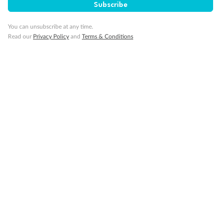
Subscribe
You can unsubscribe at any time.
Our Policies
Read our
Privacy Policy
and
Terms & Conditions
Cruise
Visa Information
Travel Insurance
Gratuities
Pregnancy