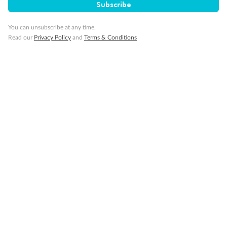
Subscribe
Back
Middle
Front
You can unsubscribe at any time.
Read our
Privacy Policy
and
Terms & Conditions
Important Info
Our Policies
Cruise
Visa Information
Travel Insurance
Gratuities