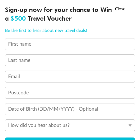
†
Sign-up now for your chance to Win
Asia Flash Sale is on!
Ends 12 August
a
$500
Travel Voucher
Call
Menu
Be the first to hear about new travel deals!
First name
LUSIONS
ITINERARY
STATEROOMS
IMPORTANT INFO
Last name
Email
Postcode
Date of Birth (DD/MM/YYYY) - Optional
How did you hear about us?