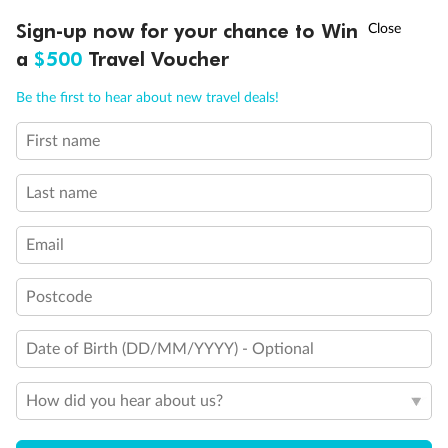
Fully Accessible stateroom, roll-in shower only
†
Sign-up now for your chance to Win
Asia Flash Sale is on!
Ends 12 August
a
$500
Travel Voucher
Call
Menu
Be the first to hear about new travel deals!
First name
LUSIONS
ITINERARY
STATEROOMS
IMPORTANT INFO
Last name
Email
Postcode
Date of Birth (DD/MM/YYYY) - Optional
How did you hear about us?