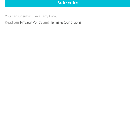
Subscribe
You can unsubscribe at any time.
Back
Middle
Front
Read our
Privacy Policy
and
Terms & Conditions
Important Info
Our Policies
Cruise
Visa Information
Travel Insurance