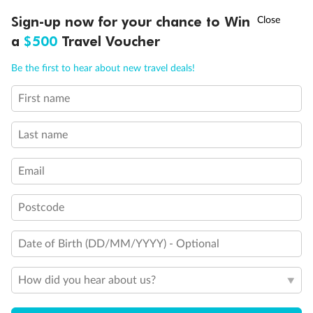
†
Sign-up now for your chance to Win
Asia Flash Sale is on!
Ends 12 August
a
$500
Travel Voucher
Call
Menu
Be the first to hear about new travel deals!
First name
LUSIONS
ITINERARY
STATEROOMS
IMPORTANT INFO
Last name
Back
Middle
Front
Email
Postcode
Important Info
Date of Birth (DD/MM/YYYY) - Optional
Our Policies
How did you hear about us?
Cruise