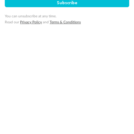
Subscribe
You can unsubscribe at any time.
Visa Information
Read our
Privacy Policy
and
Terms & Conditions
Travel Insurance
Gratuities
Pregnancy
Minor Accompany
Smoking