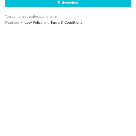
Subscribe
You can unsubscribe at any time.
Read our
Privacy Policy
and
Terms & Conditions
14 days
Alaska & Denali Wilderness Explorer
Holland America Westerdam or Nieuw Amsterdam
Cruise
Flights
Rail
Journey into the heart of Denali National Park and cruise Alaska's
Inside Passage with Holland America
Dates:
8 May - 9 Sep 2027
14 days
from (AUD)
5
599
$
Valued up to
,
‡
$7,715
SAVE
27%
Per person twin share