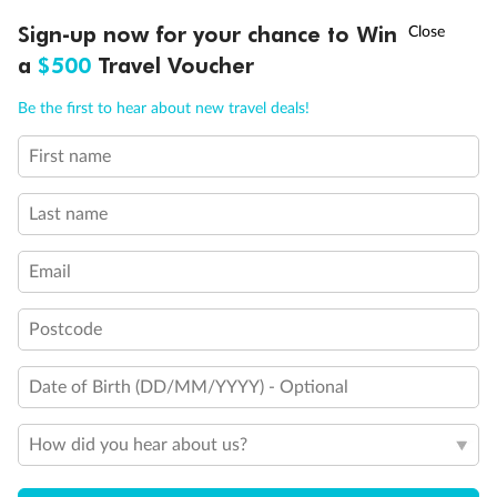
Experience the beauty of Japan’s cherry blossoms on a cruise to
†
Sign-up now for your chance to Win
Asia Flash Sale is on!
Ends 12 August
Learn more
discover iconic cities, ancient temples & more
a
$500
Travel Voucher
Dates:
14 Mar - 26 Mar 2027
Call
Menu
Be the first to hear about new travel deals!
17 days
from (AUD)
4
899
$
,
WAS
$4,999
First name
SAVE $100
Per person twin share
Last name
Pay in instalments availableˇ
Email
Earn from
54,394 Qantas PTS
when booking for 2
Incl. 25,000 bonus PTS + 3 PTS per $1 spent
Postcode
Date of Birth (DD/MM/YYYY) - Optional
10%
Deposit available
How did you hear about us?