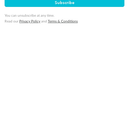
Subscribe
You can unsubscribe at any time.
Read our
Privacy Policy
and
Terms & Conditions
14 days
Alaska & Denali Wilderness Explorer
Holland America Westerdam or Nieuw Amsterdam
Cruise
Flights
Rail
Journey into the heart of Denali National Park and cruise Alaska's
Inside Passage with Holland America
Dates:
8 May - 9 Sep 2027
14 days
from (AUD)
5
599
$
Valued up to
,
‡
$7,715
SAVE
27%
Per person twin share