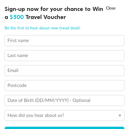
Experience the beauty of Japan’s cherry blossoms on a cruise to
†
Sign-up now for your chance to Win
Asia Flash Sale is on!
Ends 12 August
Learn more
discover iconic cities, ancient temples & more
a
$500
Travel Voucher
Dates:
14 Mar - 26 Mar 2027
Call
Menu
Be the first to hear about new travel deals!
17 days
from (AUD)
4
899
$
,
WAS
$4,999
First name
SAVE $100
Per person twin share
Last name
Pay in instalments availableˇ
Email
Earn from
54,394 Qantas PTS
when booking for 2
Incl. 25,000 bonus PTS + 3 PTS per $1 spent
Postcode
Date of Birth (DD/MM/YYYY) - Optional
10%
Deposit available
How did you hear about us?