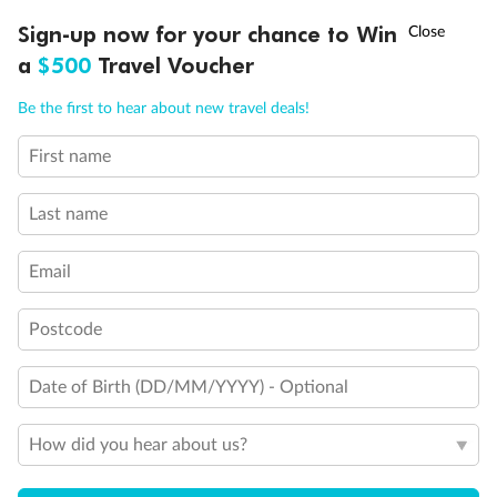
Discover northern Europe during summer, sailing from Finland to
†
Sign-up now for your chance to Win
Asia Flash Sale is on!
Ends 12 August
Learn more
Denmark, Germany, Sweden & more
a
$500
Travel Voucher
Dates:
1 Jun - 31 Aug 2027
Call
Menu
Be the first to hear about new travel deals!
16 days
from (AUD)
6
199
$
,
First name
Per person twin share
Last name
Pay in instalments availableˇ
Email
Earn from
62,194 Qantas PTS
when booking for 2
Incl. 25,000 bonus PTS + 3 PTS per $1 spent
Postcode
Date of Birth (DD/MM/YYYY) - Optional
Save
$100
per person
How did you hear about us?