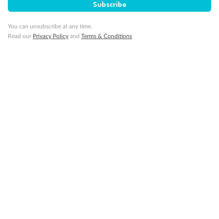
Subscribe
You can unsubscribe at any time.
Read our
Privacy Policy
and
Terms & Conditions
14 days
Alaska & Denali Wilderness Explorer
Holland America Westerdam or Nieuw Amsterdam
Cruise
Flights
Rail
Journey into the heart of Denali National Park and cruise Alaska's
Inside Passage with Holland America
Dates:
8 May - 9 Sep 2027
14 days
from (AUD)
5
599
$
Valued up to
,
‡
$7,715
SAVE
27%
Per person twin share