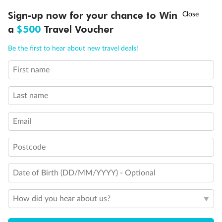
Experience the beauty of Japan’s cherry blossoms on a cruise to
†
Sign-up now for your chance to Win
Asia Flash Sale is on!
Ends 12 August
Learn more
discover iconic cities, ancient temples & more
a
$500
Travel Voucher
Dates:
14 Mar - 26 Mar 2027
Call
Menu
Be the first to hear about new travel deals!
17 days
from (AUD)
4
899
$
,
First name
WAS
$4,999
SAVE $100
Per person twin share
Last name
Pay in instalments availableˇ
Email
Earn from
54,394 Qantas PTS
when booking for 2
Incl. 25,000 bonus PTS + 3 PTS per $1 spent
Postcode
Date of Birth (DD/MM/YYYY) - Optional
10%
Deposit available
How did you hear about us?