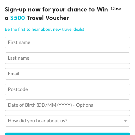
Discover northern Europe during summer, sailing from Finland to
Ready, Save, GO!
^
Sign-up now for your chance to Win
Sale ends 11 August
Denmark, Germany, Sweden & more
a
$500
Travel Voucher
Dates:
1 Jun - 31 Aug 2027
Call
Menu
Be the first to hear about new travel deals!
16 days
from (AUD)
6
199
$
,
First name
Per person twin share
Last name
Pay in instalments availableˇ
Email
Earn from
62,194 Qantas PTS
when booking for 2
Incl. 25,000 bonus PTS + 3 PTS per $1 spent
Postcode
Date of Birth (DD/MM/YYYY) - Optional
Save
$100
per person
How did you hear about us?