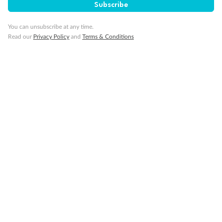
Subscribe
Gratuities
You can unsubscribe at any time.
Read our
Privacy Policy
and
Terms & Conditions
Pregnancy
Minor Accompany
Smoking
Sign up for the newsletter