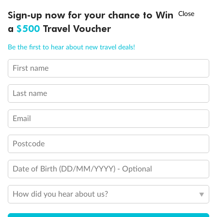
†
Sign-up now for your chance to Win
Asia Flash Sale is on!
Ends 12 August
a
$500
Travel Voucher
Call
Menu
Back
Middle
Front
Be the first to hear about new travel deals!
First name
LUSIONS
ITINERARY
STATEROOMS
IMPORTANT INFO
Important Info
Last name
Our Policies
Email
Postcode
Cruise
Date of Birth (DD/MM/YYYY) - Optional
Visa Information
How did you hear about us?
Travel Insurance