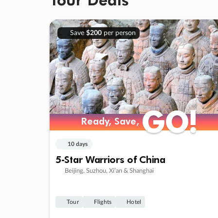
Save
$200
per person
GO!
GO!
Ready, Save,
Ready, Save,
10 days
5-Star Warriors of China
Beijing, Suzhou, Xi’an & Shanghai
Tour
Flights
Hotel