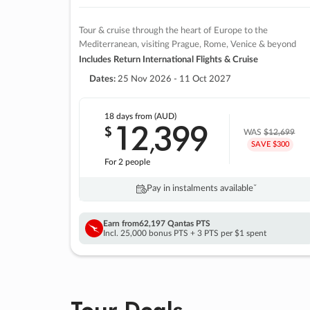
Tour & cruise through the heart of Europe to the
Mediterranean, visiting Prague, Rome, Venice & beyond
Includes Return International Flights & Cruise
Dates:
25 Nov 2026 - 11 Oct 2027
18 days
from (AUD)
12
399
$
,
WAS
$12,699
SAVE $300
For 2 people
Pay in instalments availableˇ
Earn from
62,197 Qantas PTS
Incl. 25,000 bonus PTS + 3 PTS per $1 spent
Tour Deals