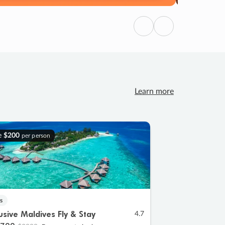
Previous
Next
Learn more
e
$200
per person
s
lusive Maldives Fly & Stay
4.7