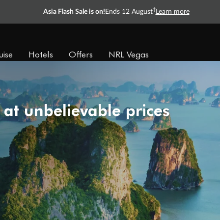
†
Asia Flash Sale is on!
Ends 12 August
Learn more
uise
Hotels
Offers
NRL Vegas
 at unbelievable prices