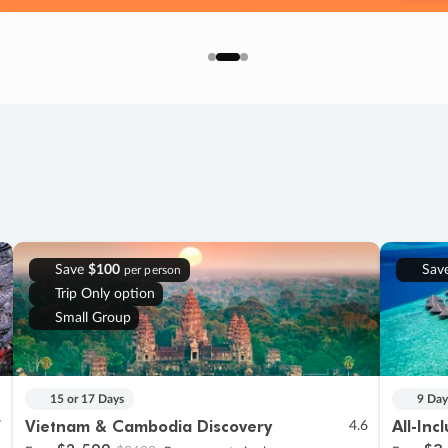
Save
$100
Sav
per person
Trip Only option
Small Group
15 or 17 Days
9 Day
Vietnam & Cambodia Discovery
All-Inc
7
4.6