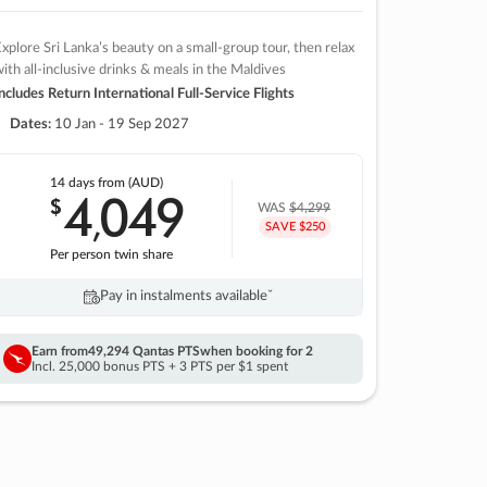
xplore Sri Lanka’s beauty on a small-group tour, then relax
ith all-inclusive drinks & meals in the Maldives
ncludes Return International Full-Service Flights
Dates:
10 Jan - 19 Sep 2027
14 days
from (AUD)
4
049
$
,
WAS
$4,299
SAVE $250
Per person twin share
Pay in instalments availableˇ
Earn from
49,294 Qantas PTS
when booking for 2
Incl. 25,000 bonus PTS + 3 PTS per $1 spent