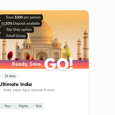
Save
$300
per person
10%
Deposit available
Trip Only option
Small Group
GO!
GO!
Ready, Save,
Ready, Save,
21 days
Ultimate India
Delhi, Jaipur, Agra, Varanasi & more
Tour
Flights
Rail