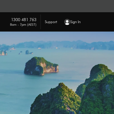
1300 481 763
Support
Sign In
8am - 7pm (AEST)