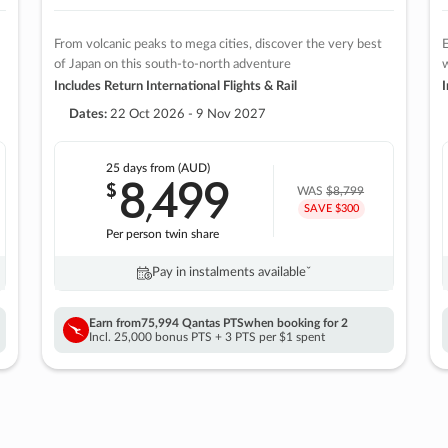
From volcanic peaks to mega cities, discover the very best
E
of Japan on this south-to-north adventure
w
Includes Return International Flights & Rail
I
Dates:
22 Oct 2026 - 9 Nov 2027
25 days
from (AUD)
8
499
$
,
WAS
$8,799
SAVE $300
Per person twin share
Pay in instalments availableˇ
Earn from
75,994 Qantas PTS
when booking for 2
Incl. 25,000 bonus PTS + 3 PTS per $1 spent