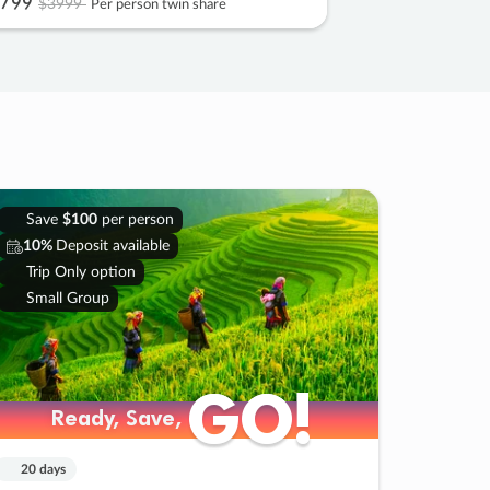
799
$3999
Per person twin share
Save
$100
per person
10%
Deposit available
Trip Only option
Small Group
GO!
GO!
Ready, Save,
Ready, Save,
20 days