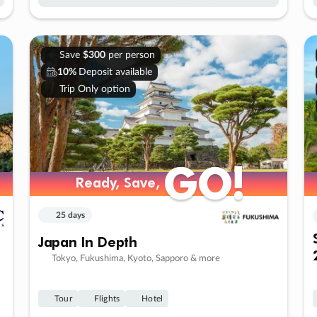
Save
$300
per person
10%
Deposit available
Trip Only option
GO!
GO!
Ready, Save,
Ready, Save,
25 days
Japan In Depth
Tokyo, Fukushima, Kyoto, Sapporo & more
Tour
Flights
Hotel