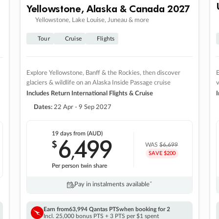
Yellowstone, Alaska & Canada 2027
Yellowstone, Lake Louise, Juneau & more
Tour
Cruise
Flights
Explore Yellowstone, Banff & the Rockies, then discover
E
glaciers & wildlife on an Alaska Inside Passage cruise
v
Includes Return International Flights & Cruise
I
Dates:
22 Apr - 9 Sep 2027
19 days
from (AUD)
6
499
$
,
WAS
$6,699
SAVE $200
Per person twin share
Pay in instalments availableˇ
Earn from
63,994 Qantas PTS
when booking for 2
Incl. 25,000 bonus PTS + 3 PTS per $1 spent