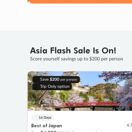
Asia Flash Sale Is On!
Score yourself savings up to $200 per person
Save
$200
per person
Trip Only option
16 Days
Best of Japan
4.