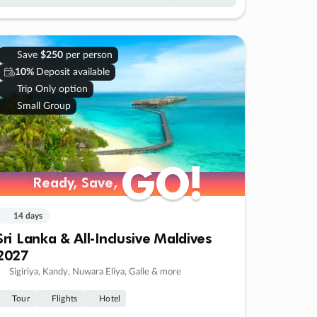
Save
$250
per person
10%
Deposit available
Trip Only option
Small Group
GO!
GO!
Ready, Save,
Ready, Save,
14 days
Sri Lanka & All-Inclusive Maldives
2027
Sigiriya, Kandy, Nuwara Eliya, Galle & more
Tour
Flights
Hotel