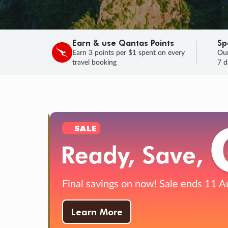
Earn & use Qantas Points
Sp
Earn 3 points per $1 spent on every
Our
travel booking
7 d
SALE
Final savings on now!
Sale ends 11 A
Learn More