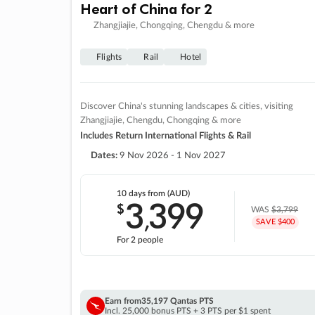
Heart of China for 2
Zhangjiajie, Chongqing, Chengdu & more
Flights
Rail
Hotel
Discover China's stunning landscapes & cities, visiting
Zhangjiajie, Chengdu, Chongqing & more
Includes Return International Flights & Rail
Dates:
9 Nov 2026 - 1 Nov 2027
10 days
from (AUD)
3
399
$
,
WAS
$3,799
SAVE $400
For 2 people
Earn from
35,197 Qantas PTS
Incl. 25,000 bonus PTS + 3 PTS per $1 spent