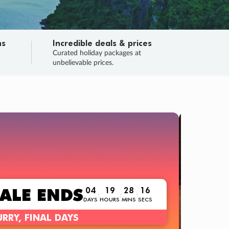
ns
Incredible deals & prices
n
Curated holiday packages at
unbelievable prices.
TRIP O
Fligh
Your
Love the d
SALE
ENDS
04
19
28
15
:
:
:
DAYS
HOURS
MINS
SECS
Learn
RRY, FINAL DAYS