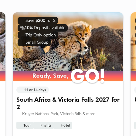
Save
$200
for 2
10%
Deposit available
Trip Only option
Small Group
GO!
GO!
Ready, Save,
Ready, Save,
11 or 14 days
South Africa & Victoria Falls 2027 for
2
Kruger National Park, Victoria Falls & more
Tour
Flights
Hotel