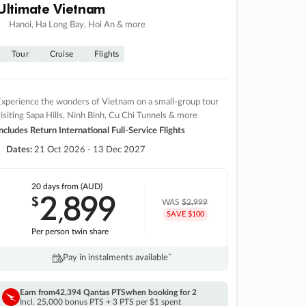
Ultimate Vietnam
Hanoi, Ha Long Bay, Hoi An & more
Tour
Cruise
Flights
xperience the wonders of Vietnam on a small-group tour
isiting Sapa Hills, Ninh Binh, Cu Chi Tunnels & more
ncludes Return International Full-Service Flights
Dates:
21 Oct 2026 - 13 Dec 2027
20 days
from (AUD)
2
899
$
,
WAS
$2,999
SAVE $100
Per person twin share
Pay in instalments availableˇ
Earn from
42,394 Qantas PTS
when booking for 2
Incl. 25,000 bonus PTS + 3 PTS per $1 spent