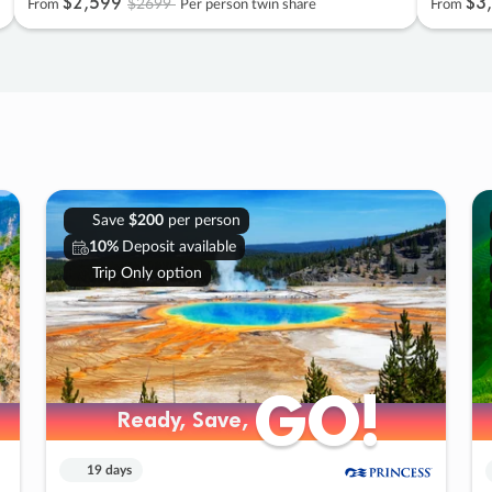
$2
,
599
$3
,
$2699
From
Per person twin share
From
Save
$200
per person
10%
Deposit available
Trip Only option
GO!
GO!
Ready, Save,
Ready, Save,
19 days