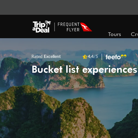
Tours
Cr
Rated
Excellent
4.4
/5
Bucket list experiences