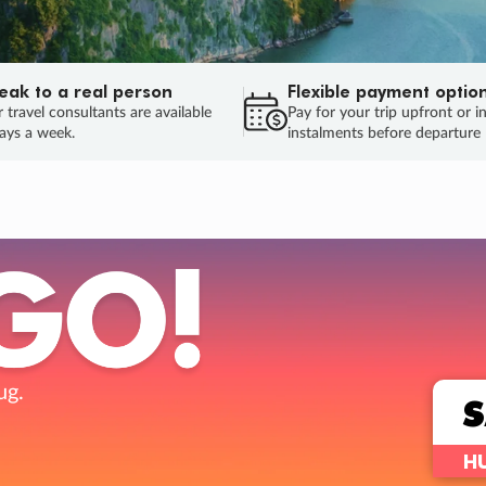
eak to a real person
Flexible payment optio
 travel consultants are available
Pay for your trip upfront or i
ays a week.
instalments before departure
ug.
HU