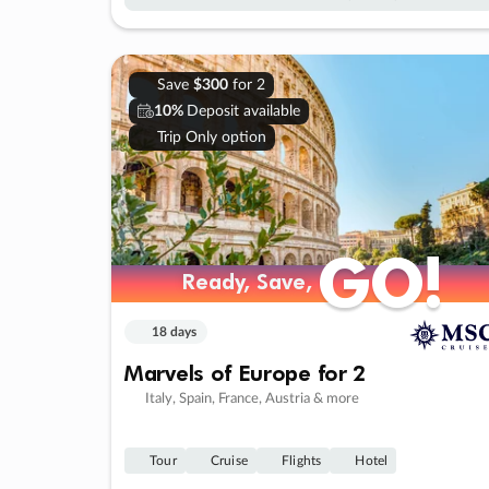
Save
$300
for 2
10%
Deposit available
Trip Only option
GO!
GO!
Ready, Save,
Ready, Save,
18 days
Marvels of Europe for 2
Italy, Spain, France, Austria & more
Tour
Cruise
Flights
Hotel