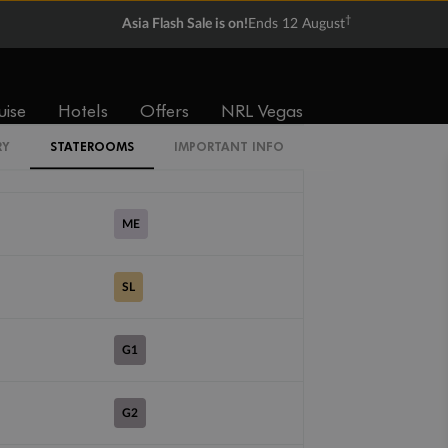
†
Asia Flash Sale is on!
Ends 12 August
VI
CV
uise
Hotels
Offers
NRL Vegas
RY
STATEROOMS
IMPORTANT INFO
DX
ME
SL
G1
G2