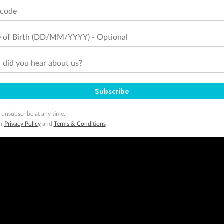
tcode
minimum level of 4,000 and pay for the remainder of the booking value with an accepted payment method. TripADeal
ogo are trademarks of Google LLC.
 of Birth (DD/MM/YYYY) - Optional
did you hear about us?
Subscribe
 unsubscribe at any time.
ur
Privacy Policy
and
Terms & Conditions