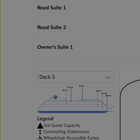
Royal Suite 1
Royal Suite 2
Owner's Suite 1
Legend
3rd Guest Capacity
Connecting Staterooms
Wheelchair Accessible Suites