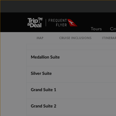
Vista Suite
Classic Veranda Suite
Tours
Cr
MAP
CRUISE INCLUSIONS
ITINERA
Deluxe Veranda Suite
Medallion Suite
Silver Suite
Grand Suite 1
Grand Suite 2