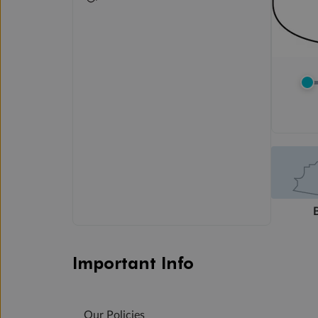
Important Info
Our Policies