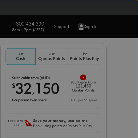
1300 434 390
Support
Sign In
8am - 7pm (AEST)
Use
Use
Use
Cash
Qantas Points
Points Plus Pay
Suite cabin from (AUD)
32
150
You'll earn from
$
,
121,450
Qantas Points
*
Per person twin share
3 PTS per $1 spent
Save your money, use points
Book using points or Points Plus Pay