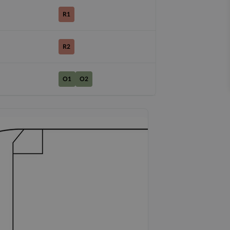
R1
R2
O1
O2