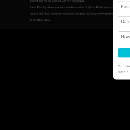
amount paid for the booking was non-refundable.
Pos
Points Plus Pay allows you to choose the number of Qantas Points you redeem above the 
Apple® and Apple logo® are trademarks of Apple Inc. Google Play and the Google Play l
© TripADeal 2026
Date
How 
You can
Read o