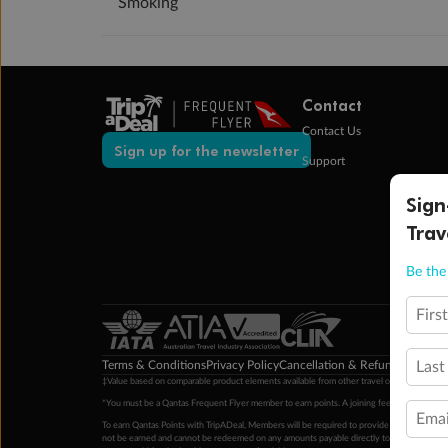
Smoking
Contact
Contact Us
Sign up for the newsletter
Support
Sign
Trav
Be the 
Firs
Terms & Conditions
Privacy Policy
Cancellation & Refund Policy
Cu
Last
‡Value based on comparable product elements available from other travel operators at time
*You must be a Qantas Frequent Flyer member to earn points. A joining fee may apply. M
Emai
To earn Qantas Points with TripADeal, Members will be required to provide a valid Frequent
not be earned and cannot be redeemed on any amounts payable directly to the hotel. Condi