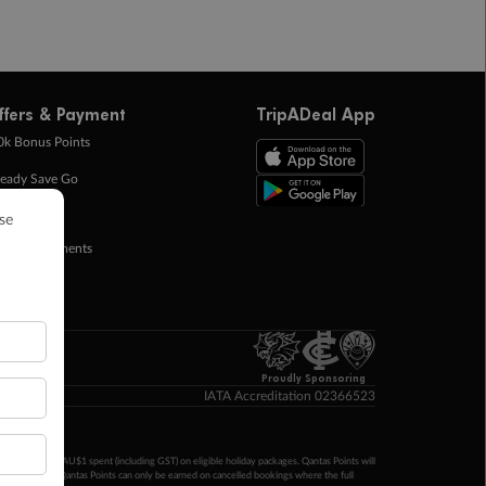
ffers & Payment
TripADeal App
0k Bonus Points
eady Save Go
ntas Points
ay in Instalments
yTo
p Money
Proudly Sponsoring
IATA Accreditation 02366523
ntas Points per AU$1 spent (including GST) on eligible holiday packages. Qantas Points will
ur completion. Qantas Points can only be earned on cancelled bookings where the full