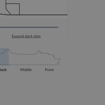
Expand deck plan
Back
Middle
Front