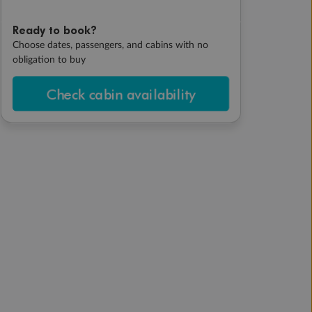
Ready to book?
Choose dates, passengers, and cabins with no
obligation to buy
Check cabin availability