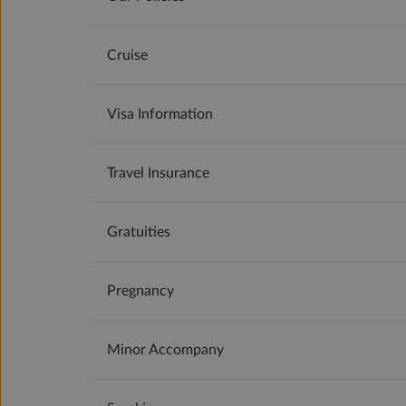
Cruise
Visa Information
Travel Insurance
Gratuities
Pregnancy
Minor Accompany