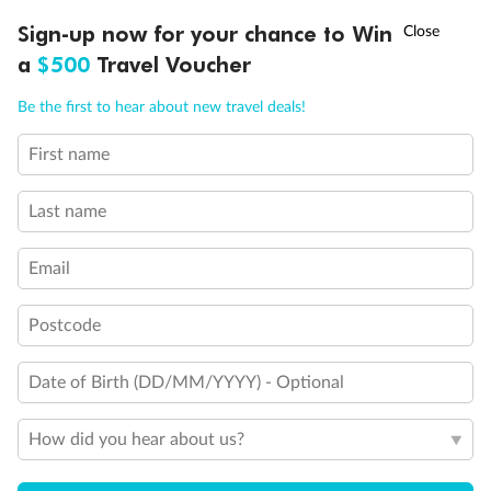
Experience the beauty of Japan’s cherry blossoms on a cruise to
†
Sign-up now for your chance to Win
Asia Flash Sale is on!
Ends 12 August
Learn more
discover iconic cities, ancient temples & more
a
$500
Travel Voucher
Dates:
14 Mar - 26 Mar 2027
Call
Menu
Be the first to hear about new travel deals!
17 days
from (AUD)
4
899
$
,
First name
WAS
$4,999
SAVE $100
Per person twin share
Last name
Pay in instalments availableˇ
Email
Earn from
54,394 Qantas PTS
when booking for 2
Incl. 25,000 bonus PTS + 3 PTS per $1 spent
Postcode
Date of Birth (DD/MM/YYYY) - Optional
10%
Deposit available
How did you hear about us?