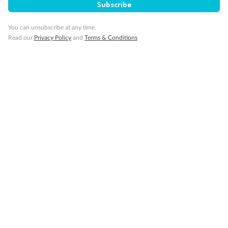
Subscribe
You can unsubscribe at any time.
Read our
Privacy Policy
and
Terms & Conditions
14 days
Alaska & Denali Wilderness Explorer
Holland America Westerdam or Nieuw Amsterdam
Cruise
Flights
Rail
Journey into the heart of Denali National Park and cruise Alaska's
Inside Passage with Holland America
Dates:
8 May - 9 Sep 2027
14 days
from (AUD)
5
599
$
Valued up to
,
‡
$7,715
SAVE
27%
Per person twin share