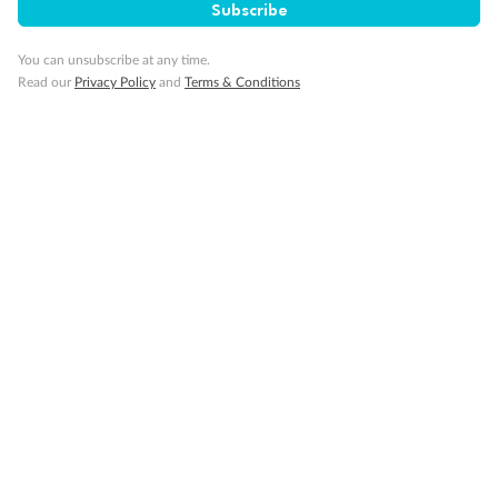
Pregnancy
Subscribe
You can unsubscribe at any time.
Minor Accompany
Read our
Privacy Policy
and
Terms & Conditions
Smoking
Sign up for the newsletter
Contact
Company