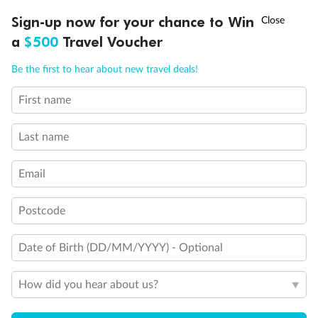
†
Sign-up now for your chance to Win
Asia Flash Sale is on!
Ends 12 August
Important Info
a
$500
Travel Voucher
Call
Menu
Be the first to hear about new travel deals!
Our Policies
First name
LUSIONS
ITINERARY
STATEROOMS
IMPORTANT INFO
Cruise
Last name
Email
Visa Information
Postcode
Travel Insurance
Date of Birth (DD/MM/YYYY) - Optional
Gratuities
How did you hear about us?