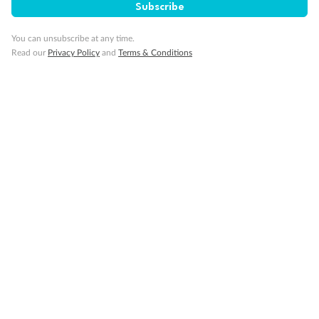
Subscribe
You can unsubscribe at any time.
Cruise
Read our
Privacy Policy
and
Terms & Conditions
Visa Information
Travel Insurance
Gratuities
Pregnancy
Minor Accompany