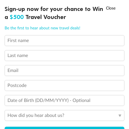
†
Sign-up now for your chance to Win
Asia Flash Sale is on!
Ends 12 August
a
$500
Travel Voucher
Call
Menu
Be the first to hear about new travel deals!
First name
LUSIONS
ITINERARY
STATEROOMS
IMPORTANT INFO
Last name
Email
Postcode
Back
Middle
Front
Date of Birth (DD/MM/YYYY) - Optional
Important Info
How did you hear about us?
Our Policies