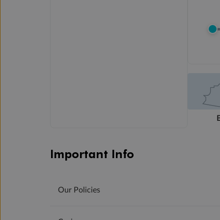
Important Info
Our Policies