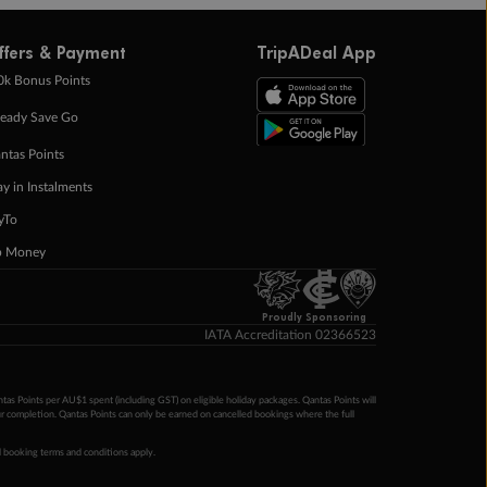
ffers & Payment
TripADeal App
0k Bonus Points
eady Save Go
ntas Points
ay in Instalments
yTo
p Money
Proudly Sponsoring
IATA Accreditation 02366523
ntas Points per AU$1 spent (including GST) on eligible holiday packages. Qantas Points will
ur completion. Qantas Points can only be earned on cancelled bookings where the full
 booking terms and conditions apply.