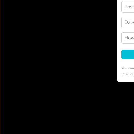
Pos
Date
How 
You can
Read o