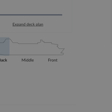
Expand deck plan
Back
Middle
Front