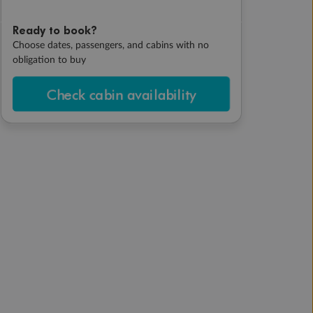
Ready to book?
Choose dates, passengers, and cabins with no
obligation to buy
Check cabin availability