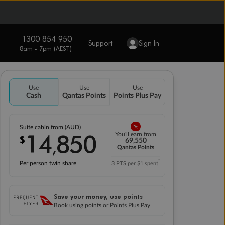
1300 854 950
Support
Sign In
8am - 7pm (AEST)
Use
Use
Use
Cash
Qantas Points
Points Plus Pay
Suite cabin from (AUD)
14
850
You'll earn from
$
,
69,550
Qantas Points
*
Per person twin share
3 PTS per $1 spent
Save your money, use points
Book using points or Points Plus Pay