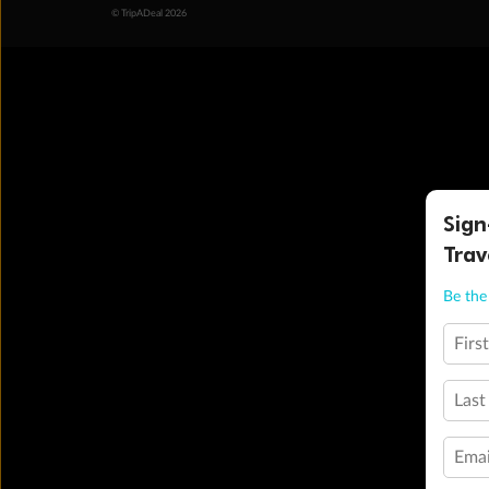
© TripADeal 2026
Sign
Trav
Be the 
Firs
Last
Emai