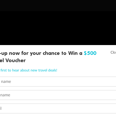
-up now for your chance to Win a
$500
el Voucher
first to hear about new travel deals!
t name
 name
l