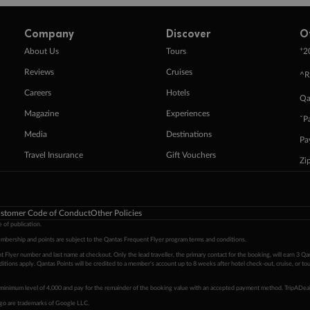
Company
Discover
O
+
About Us
Tours
2
Reviews
Cruises
^R
Careers
Hotels
Qa
Magazine
Experiences
ˇP
Media
Destinations
Pa
Travel Insurance
Gift Vouchers
Zi
stomer Code of Conduct
Other Policies
 of publication.
embership and points are subject to the Qantas Frequent Flyer program
terms and conditions
.
 Flyer number and last name at checkout. Only the lead traveller, the primary contact for the booking, will earn 3 Qa
tions apply. Qantas Points will be credited to a member's account up to 8 weeks after hotel check-out, cruise, or to
minimum level of 4,000 and pay for the remainder of the booking value with an accepted payment method. TripADeal
ogo are trademarks of Google LLC.