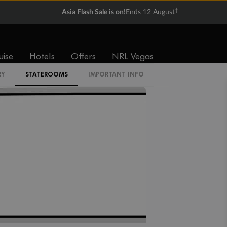
†
Asia Flash Sale is on!
Ends 12 August
O2
O1
OT
uise
Hotels
Offers
NRL Vegas
RY
STATEROOMS
IMPORTANT INFO