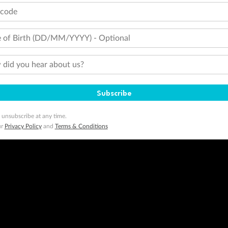
tcode
 of Birth (DD/MM/YYYY) - Optional
did you hear about us?
Subscribe
 unsubscribe at any time.
ur
Privacy Policy
and
Terms & Conditions