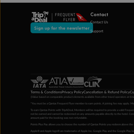
Contact
Contact Us
Sign up for the newsletter
Support
Terms & Conditions
Privacy Policy
Cancellation & Refund Policy
Cu
‡Value based on comparable product elements available from other travel operators at time
*You must be a Qantas Frequent Flyer member to earn points. A joining fee may apply. M
To earn Qantas Points with TripADeal, Members will be required to provide a valid Frequent
not be earned and cannot be redeemed on any amounts payable directly to the hotel. Condi
amount paid for the booking was non-refundable.
Points Plus Pay allows you to choose the number of Qantas Points you redeem above the 
Apple® and Apple logo® are trademarks of Apple Inc. Google Play and the Google Play l