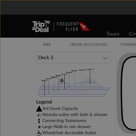
Owner's Suite
Otium Suite
Tours
Cr
MAP
CRUISE INCLUSIONS
ITINERA
Legend
3rd Guest Capacity
Veranda suites with bath & shower
Connecting Staterooms
Large Walk-in rain shower
Wheelchair Accessible Suites