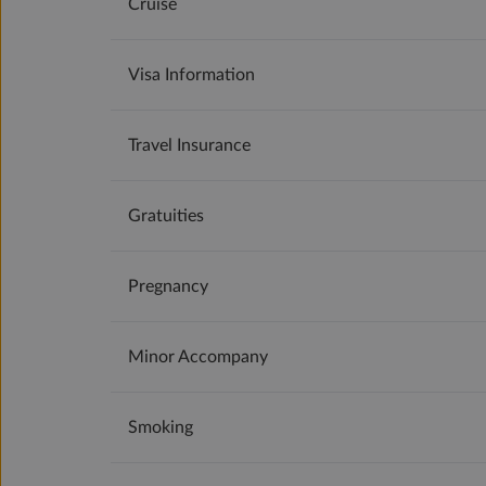
Cruise
Visa Information
Travel Insurance
Gratuities
Pregnancy
Minor Accompany
Smoking