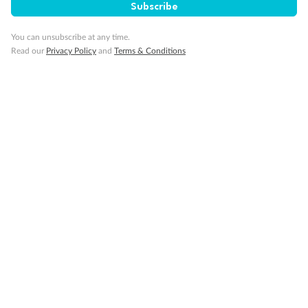
Subscribe
Pregnancy
You can unsubscribe at any time.
Read our
Privacy Policy
and
Terms & Conditions
Minor Accompany
Smoking
Sign up for the newsletter
Contact
Company