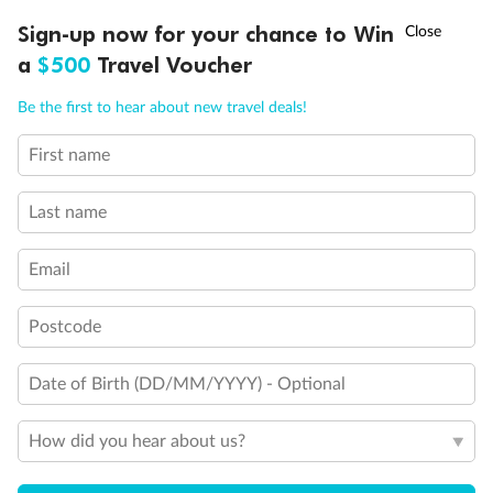
Back
Middle
Front
†
Sign-up now for your chance to Win
Asia Flash Sale is on!
Ends 12 August
a
$500
Travel Voucher
Important Info
Call
Menu
Be the first to hear about new travel deals!
First name
LUSIONS
ITINERARY
STATEROOMS
IMPORTANT INFO
Our Policies
Last name
Cruise
Email
Visa Information
Postcode
Date of Birth (DD/MM/YYYY) - Optional
Travel Insurance
How did you hear about us?
Gratuities