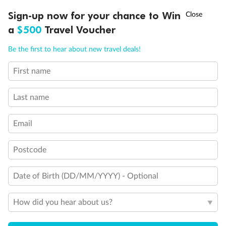
Legend
†
Sign-up now for your chance to Win
Asia Flash Sale is on!
Ends 12 August
3rd berth is a single sofabed
3rd & 4th berths are 2 upper beds
a
$500
Travel Voucher
Staterooms have metal fronted balconies
Call
Menu
Single level Q2 suite
Be the first to hear about new travel deals!
Staterooms with views obstructed by lifeboats
Royal Suites do not have a balcony
First name
Connecting staterooms
LUSIONS
ITINERARY
STATEROOMS
IMPORTANT INFO
Lift
Wheelchair accessible
Last name
Email
Postcode
Date of Birth (DD/MM/YYYY) - Optional
How did you hear about us?