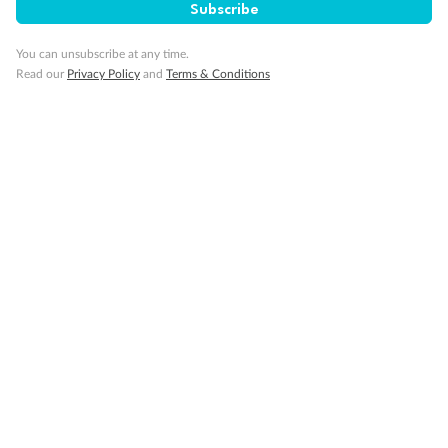
Subscribe
You can unsubscribe at any time.
Read our
Privacy Policy
and
Terms & Conditions
Back
Middle
Front
Important Info
Our Policies