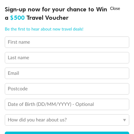
Discover northern Europe during summer, sailing from Finland to
†
Sign-up now for your chance to Win
Asia Flash Sale is on!
Ends 12 August
Learn more
Denmark, Germany, Sweden & more
a
$500
Travel Voucher
Dates:
1 Jun - 31 Aug 2027
Call
Menu
Be the first to hear about new travel deals!
16 days
from (AUD)
6
199
$
,
First name
Per person twin share
Last name
Pay in instalments availableˇ
Email
Earn from
62,194 Qantas PTS
when booking for 2
Incl. 25,000 bonus PTS + 3 PTS per $1 spent
Postcode
Date of Birth (DD/MM/YYYY) - Optional
Save
$100
per person
How did you hear about us?